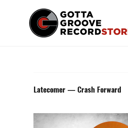
Skip
to
content
Latecomer — Crash Forward