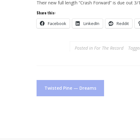
Their new full length “Crash Forward” is due out 3
Share this:
Facebook
LinkedIn
Reddit
Posted in
For The Record
Tagg
Post
Twisted Pine — Dreams
navigation