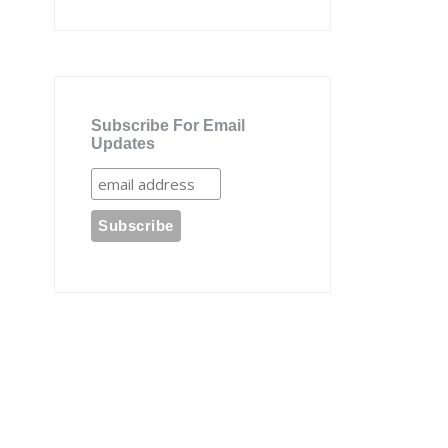
Subscribe For Email
Updates
e