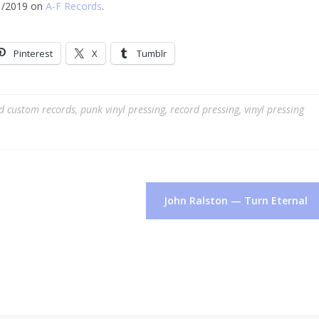
/1/2019 on
A-F Records
.
Pinterest
X
Tumblr
ed
custom records
,
punk vinyl pressing
,
record pressing
,
vinyl pressing
John Ralston — Turn Eternal