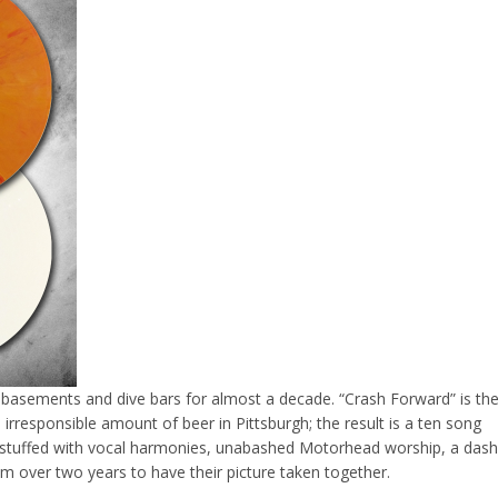
basements and dive bars for almost a decade. “Crash Forward” is th
n irresponsible amount of beer in Pittsburgh; the result is a ten song
k stuffed with vocal harmonies, unabashed Motorhead worship, a dash
them over two years to have their picture taken together.