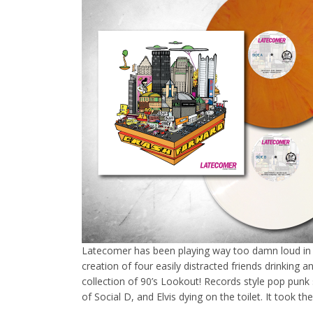
Latecomer has been playing way too damn loud in 
creation of four easily distracted friends drinking a
collection of 90’s Lookout! Records style pop pun
of Social D, and Elvis dying on the toilet. It took 