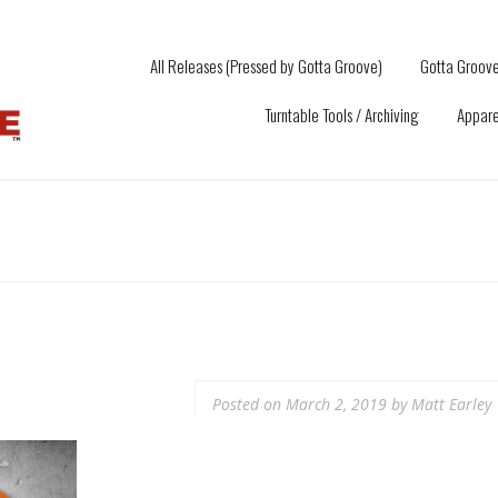
All Releases (Pressed by Gotta Groove)
Gotta Groove
Turntable Tools / Archiving
Appare
Posted on
March 2, 2019
by
Matt Earley