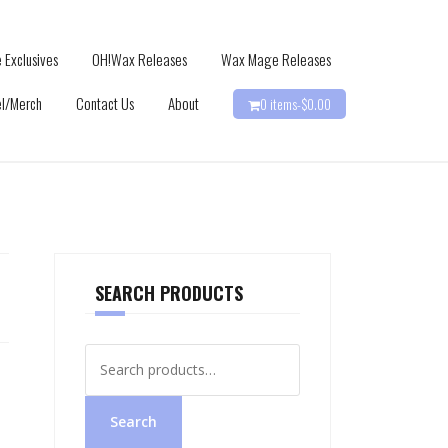
 Exclusives
OH!Wax Releases
Wax Mage Releases
l/Merch
Contact Us
About
0 items-
$
0.00
SEARCH PRODUCTS
Search
for:
Search