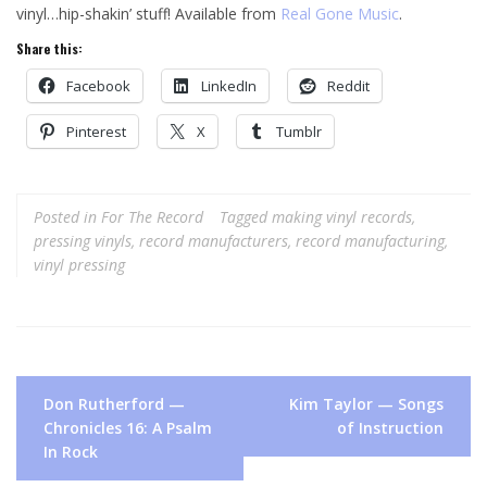
vinyl…hip-shakin’ stuff! Available from
Real Gone Music
.
Share this:
Facebook
LinkedIn
Reddit
Pinterest
X
Tumblr
Posted in
For The Record
Tagged
making vinyl records
,
pressing vinyls
,
record manufacturers
,
record manufacturing
,
vinyl pressing
Post
Don Rutherford —
Kim Taylor — Songs
navigation
Chronicles 16: A Psalm
of Instruction
In Rock