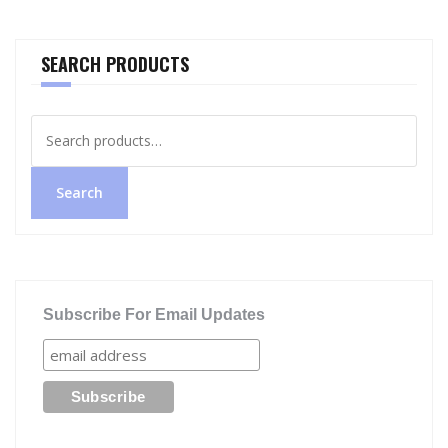
SEARCH PRODUCTS
Search
for:
Search
Subscribe For Email Updates