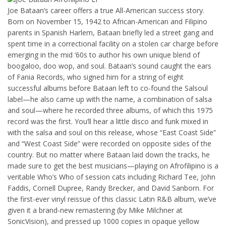
Joe Bataan’s career offers a true All-American success story.
Born on November 15, 1942 to African-American and Filipino
parents in Spanish Harlem, Bataan briefly led a street gang and
spent time in a correctional facility on a stolen car charge before
emerging in the mid ‘60s to author his own unique blend of
boogaloo, doo wop, and soul. Bataan’s sound caught the ears
of Fania Records, who signed him for a string of eight
successful albums before Bataan left to co-found the Salsoul
label—he also came up with the name, a combination of salsa
and soul—where he recorded three albums, of which this 1975
record was the first. You’ll hear a little disco and funk mixed in
with the salsa and soul on this release, whose “East Coast Side”
and “West Coast Side” were recorded on opposite sides of the
country. But no matter where Bataan laid down the tracks, he
made sure to get the best musicians—playing on Afrofilipino is a
veritable Who’s Who of session cats including Richard Tee, John
Faddis, Cornell Dupree, Randy Brecker, and David Sanborn. For
the first-ever vinyl reissue of this classic Latin R&B album, we’ve
given it a brand-new remastering (by Mike Milchner at
SonicVision), and pressed up 1000 copies in opaque yellow