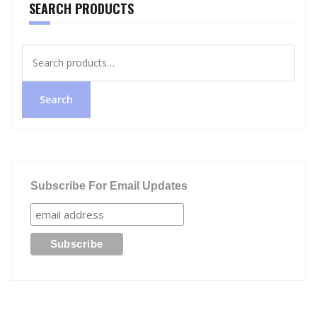
SEARCH PRODUCTS
Search
for:
Search
Subscribe For Email Updates