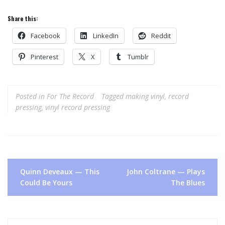
Share this:
Facebook
LinkedIn
Reddit
Pinterest
X
Tumblr
Posted in
For The Record
Tagged
making vinyl
,
record
pressing
,
vinyl record pressing
Post
Quinn Deveaux — This
John Coltrane — Plays
navigation
Could Be Yours
The Blues