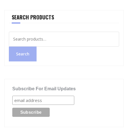
SEARCH PRODUCTS
Search
for:
Search
Subscribe For Email Updates