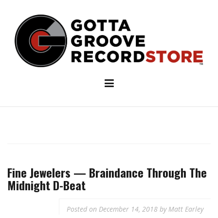
Skip
to
content
Fine Jewelers — Braindance Through The
Midnight D-Beat
Posted on
December 14, 2018
by
Matt Earley