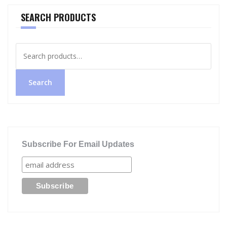
SEARCH PRODUCTS
Search
for:
Search
Subscribe For Email Updates