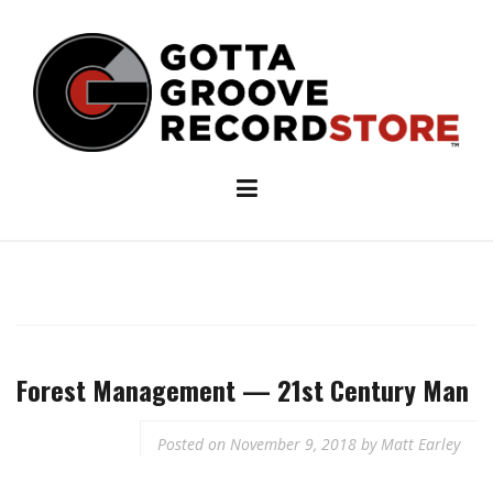
Skip
to
content
Forest Management — 21st Century Man
Posted on
November 9, 2018
by
Matt Earley