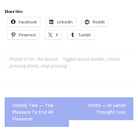
Share this:
Facebook
LinkedIn
Reddit
Pinterest
X
Tumblr
Posted in
For The Record
Tagged
record builder
,
record
pressing plants
,
vinyl pressing
Post
Unholy Two — The
Paths — In Lands
navigation
Pleasure To End All
Thought Lost
Pleasures