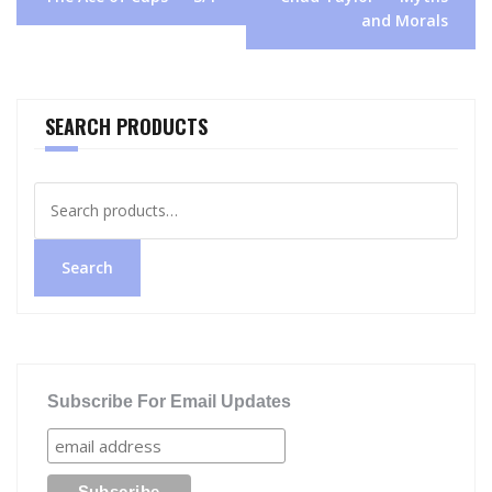
navigation
and Morals
SEARCH PRODUCTS
Search
for:
Search
Subscribe For Email Updates