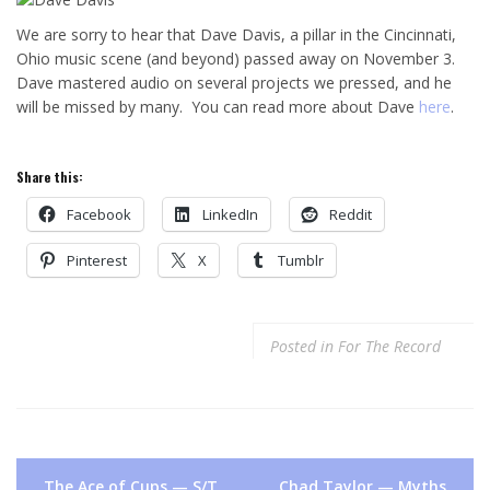
We are sorry to hear that Dave Davis, a pillar in the Cincinnati,
Ohio music scene (and beyond) passed away on November 3.
Dave mastered audio on several projects we pressed, and he
will be missed by many. You can read more about Dave
here
.
Share this:
Facebook
LinkedIn
Reddit
Pinterest
X
Tumblr
Posted in
For The Record
Post
The Ace of Cups — S/T
Chad Taylor — Myths