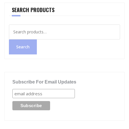
SEARCH PRODUCTS
Search
for:
Search
Subscribe For Email Updates