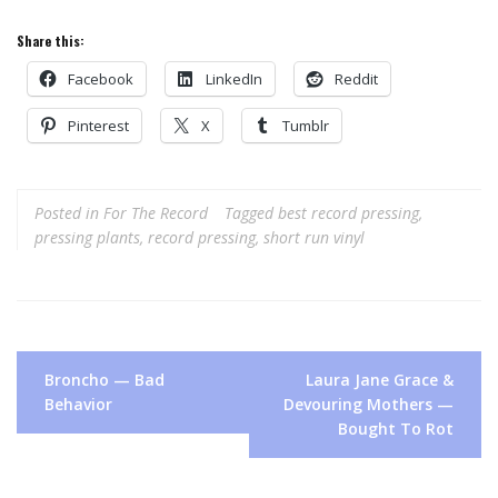
Share this:
Facebook
LinkedIn
Reddit
Pinterest
X
Tumblr
Posted in
For The Record
Tagged
best record pressing
,
pressing plants
,
record pressing
,
short run vinyl
Post
Broncho — Bad
Laura Jane Grace &
navigation
Behavior
Devouring Mothers —
Bought To Rot