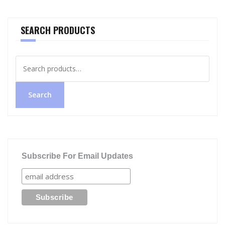
SEARCH PRODUCTS
Search
for:
Search
Subscribe For Email Updates