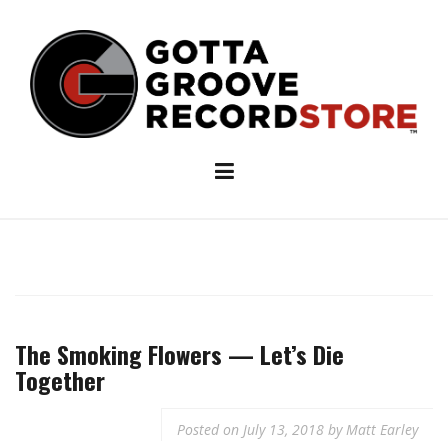
Skip
to
content
The Smoking Flowers — Let’s Die
Together
Posted on
July 13, 2018
by
Matt Earley