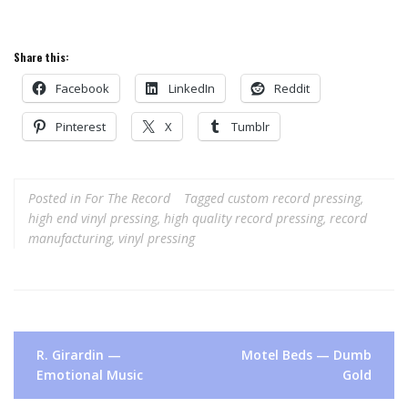
Share this:
Facebook
LinkedIn
Reddit
Pinterest
X
Tumblr
Posted in
For The Record
Tagged
custom record pressing
,
high end vinyl pressing
,
high quality record pressing
,
record
manufacturing
,
vinyl pressing
Post
R. Girardin —
Motel Beds — Dumb
navigation
Emotional Music
Gold