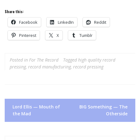
Share this:
Facebook
LinkedIn
Reddit
Pinterest
X
Tumblr
Posted in
For The Record
Tagged
high quality record
pressing
,
record manufacturing
,
record pressing
Post
Lord Ellis — Mouth of
BIG Something — The
navigation
the Mad
Otherside