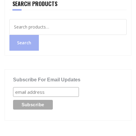
SEARCH PRODUCTS
Search
for:
Search
Subscribe For Email Updates