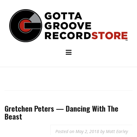
Skip
to
content
Gretchen Peters — Dancing With The
Beast
Posted on
May 2, 2018
by
Matt Earley