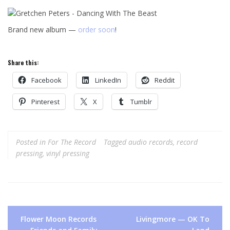
Brand new album —
order soon
!
Share this:
Facebook
LinkedIn
Reddit
Pinterest
X
Tumblr
Posted in
For The Record
Tagged
audio records
,
record
pressing
,
vinyl pressing
Post
Flower Moon Records
Livingmore — OK To
navigation