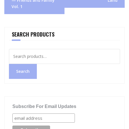
— Friends and Family
Land
Vol. 1
SEARCH PRODUCTS
Search
for:
Search
Subscribe For Email Updates