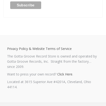
Privacy Policy & Website Terms of Service
The Gotta Groove Record Store is owned and operated by
Gotta Groove Records, Inc. Straight from the factory…
since 2009.
Want to press your own record?
Click Here
.
Located at 3615 Superior Ave #4201A, Cleveland, Ohio
44114.