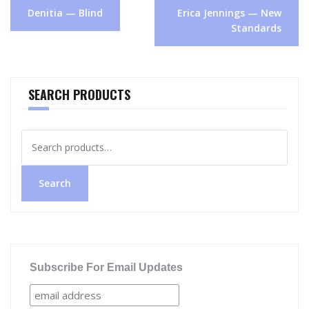
Post
Denitia — Blind
Erica Jennings — New
navigation
Standards
SEARCH PRODUCTS
Search
for:
Search
Subscribe For Email Updates