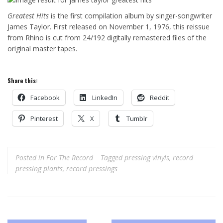
Greatest Hits
is the first compilation album by singer-songwriter
James Taylor. First released on November 1, 1976, this reissue
from Rhino is cut from 24/192 digitally remastered files of the
original master tapes.
Share this:
Facebook
LinkedIn
Reddit
Pinterest
X
Tumblr
Posted in
For The Record
Tagged
pressing vinyls
,
record
pressing plants
,
record pressings