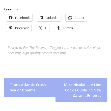
Share this:
Facebook
LinkedIn
Reddit
Pinterest
X
Tumblr
Posted in
For The Record
Tagged
color records
,
color vinyl
pressing
,
high quality record pressing
Post
Trans Atlantic Crush –
Mike Nicolai — A Line
navigation
Sea of Dreams
Cook’s Guide To New
Satanic Empires