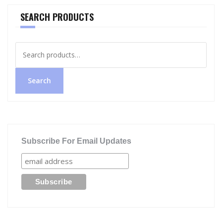
SEARCH PRODUCTS
Search
for:
Search
Subscribe For Email Updates