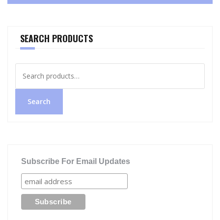
SEARCH PRODUCTS
Search
for:
Search
Subscribe For Email Updates