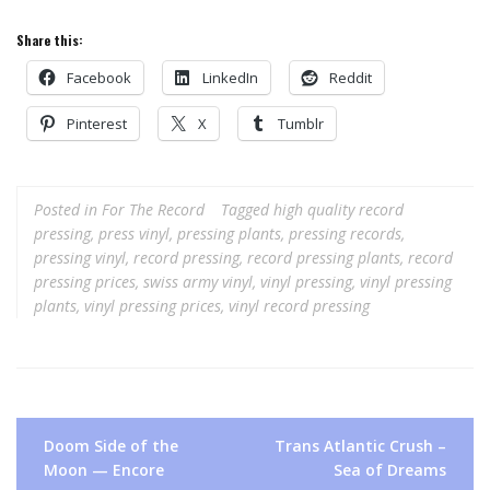
Share this:
Facebook
LinkedIn
Reddit
Pinterest
X
Tumblr
Posted in
For The Record
Tagged
high quality record
pressing
,
press vinyl
,
pressing plants
,
pressing records
,
pressing vinyl
,
record pressing
,
record pressing plants
,
record
pressing prices
,
swiss army vinyl
,
vinyl pressing
,
vinyl pressing
plants
,
vinyl pressing prices
,
vinyl record pressing
Post
Doom Side of the
Trans Atlantic Crush –
navigation
Moon — Encore
Sea of Dreams