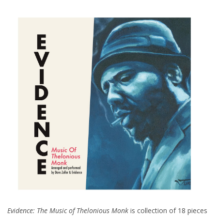
Evidence: The Music of Thelonious Monk
is collection of 18 pieces