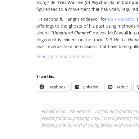
alongside
Tres Warren
(of
Psychic Ills
) in
Compou
figurehead to a movement that has vitally required
His second full length endeavor for
Dais Records
is
offerings to the ghosts of his past using methods n
album, “
Unnatural Channel
” moves McDowall into m
fingerprint is evident on the track “
Tell Me the Nam
over reverberated percussions that have been pull
Read more and order here…
Share this:
Facebook
LinkedIn
Reddit
Posted in
For The Record
Tagged
high quality re
pressing plants
,
pressing vinyl
,
record pressing
,
re
pressing plants
,
vinyl pressing prices
,
vinyl record 