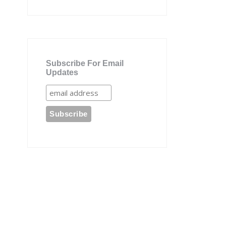
Subscribe For Email
Updates