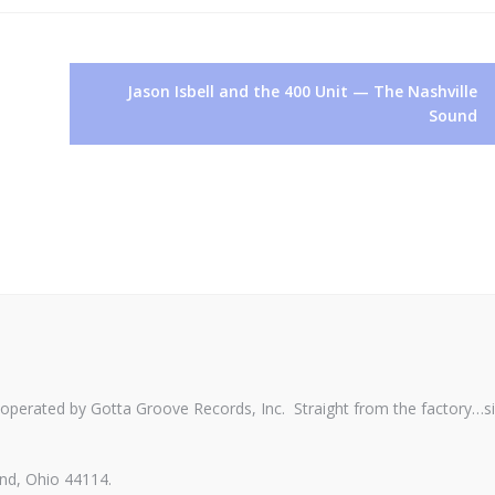
Jason Isbell and the 400 Unit — The Nashville
Sound
perated by Gotta Groove Records, Inc. Straight from the factory…s
nd, Ohio 44114.