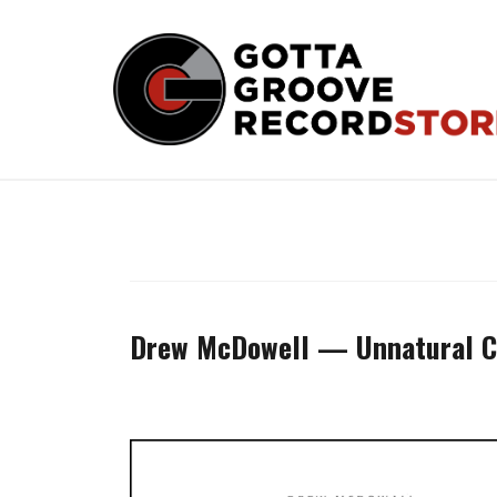
Skip
to
content
Drew McDowell — Unnatural C