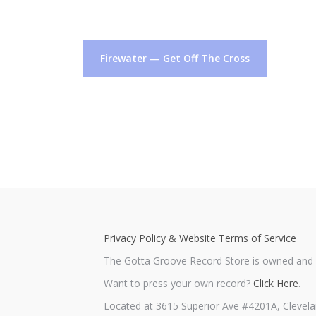
Post
Firewater — Get Off The Cross
navigation
Privacy Policy & Website Terms of Service
The Gotta Groove Record Store is owned and o
Want to press your own record?
Click Here
.
Located at 3615 Superior Ave #4201A, Clevela