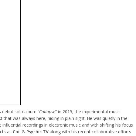
’s debut solo album “
Collapse
” in 2015, the experimental music
that was always here, hiding in plain sight. He was quietly in the
nfluential recordings in electronic music and with shifting his focus
acts as
Coil
&
Psychic TV
along with his recent collaborative efforts