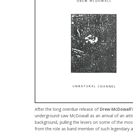
After the long overdue release of
Drew McDowall
underground saw McDowall as an arrival of an artist 
background, pulling the levers on some of the most i
from the role as band member of such legendary 