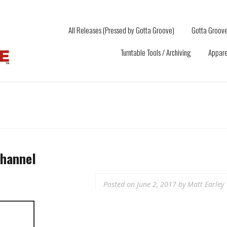
All Releases (Pressed by Gotta Groove)
Gotta Groove
Turntable Tools / Archiving
Appare
hannel
Posted on
June 2, 2017
by
Matt Earley