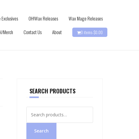
 Exclusives
OH!Wax Releases
Wax Mage Releases
l/Merch
Contact Us
About
0 items-
$
0.00
SEARCH PRODUCTS
Search
for:
Search