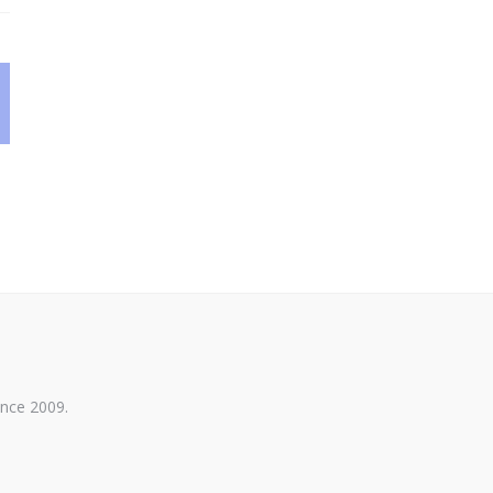
ince 2009.