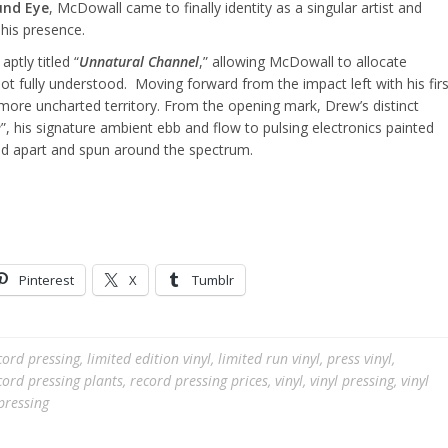
nd Eye
, McDowall came to finally identity as a singular artist and
 his presence.
 aptly titled “
Unnatural Channel
,” allowing McDowall to allocate
ot fully understood. Moving forward from the impact left with his firs
ore uncharted territory. From the opening mark, Drew’s distinct
e
”, his signature ambient ebb and flow to pulsing electronics painted
ed apart and spun around the spectrum.
Pinterest
X
Tumblr
cord pressing
,
limited edition vinyl
,
limited run vinyl
,
press vinyl
,
cord pressing plants
,
record pressing prices
,
vinyl
,
vinyl pressing
,
vinyl
pressing