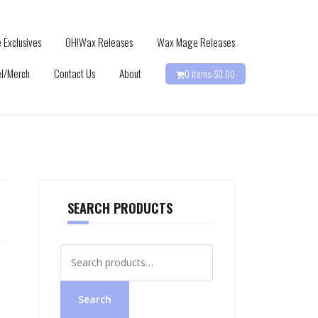
 Exclusives
OH!Wax Releases
Wax Mage Releases
l/Merch
Contact Us
About
0 items-
$
0.00
SEARCH PRODUCTS
Search
for:
Search