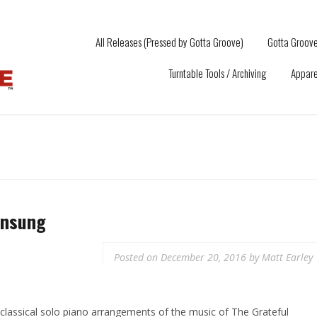
All Releases (Pressed by Gotta Groove)
Gotta Groove
Turntable Tools / Archiving
Appare
Unsung
Posted on
December 20, 2016
by
Matt Earley
f classical solo piano arrangements of the music of The Grateful