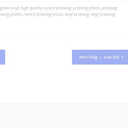
gram vinyl
,
high quality record pressing
,
pressing plants
,
pressing
ssing plants
,
record pressing prices
,
vinyl pressing
,
vinyl pressing
Anti-Flag — Live Vol. 1