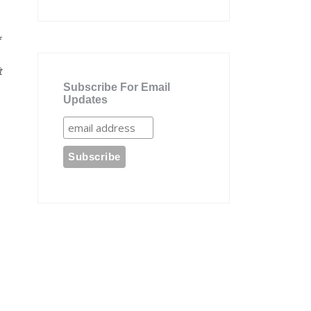
f
t
Subscribe For Email
Updates