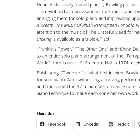
Dead. A classically trained pianist, Bowling possess
—a devotion to improvisational rock music and the 
arranging them for solo piano and improvising upo
A Dream: The Music Of Phish
Reimagined For Solo P
attention to the music of The Grateful Dead for h
Unsung
is available as a triple-LP set.
“Franklin’s Tower,” “The Other One” and “China Dol
to an entire solo piano arrangement of the “Terrapi
World” from Louisville’s Freedom Hall in 1974 recei
Phish song, “Tweezer,” is what first inspired Bowlin
for solo piano. After witnessing a moving perform
and transcribed the 37-minute performance note-fo
piano technique to make each song her own work o
Share this:
Facebook
LinkedIn
Reddit