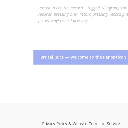
Posted in
For The Record
Tagged
180 gram
,
180 
records
,
pressing vinyl
,
record pressing
,
record pre
prices
,
vinyl record pressing
Post
Brutal Juice — Welcome to the Panopticon
navigation
Privacy Policy & Website Terms of Service