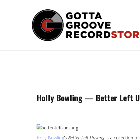
Skip
to
content
Holly Bowling — Better Left 
Holly Bowling
’s
Better Left Unsung
is a collection o