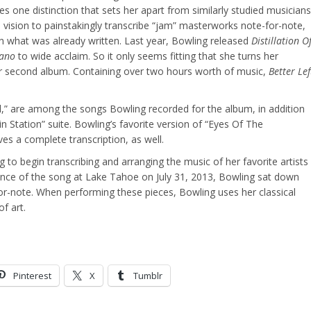
es one distinction that sets her apart from similarly studied musicians
vision to painstakingly transcribe “jam” masterworks note-for-note,
n what was already written. Last year, Bowling released
Distillation O
iano
to wide acclaim. So it only seems fitting that she turns her
er second album. Containing over two hours worth of music,
Better Lef
l,” are among the songs Bowling recorded for the album, in addition
n Station” suite. Bowling’s favorite version of “Eyes Of The
ves a complete transcription, as well.
g to begin transcribing and arranging the music of her favorite artists
ance of the song at Lake Tahoe on July 31, 2013, Bowling sat down
r-note. When performing these pieces, Bowling uses her classical
f art.
Pinterest
X
Tumblr