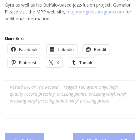
Gyra as well as his Buffalo-based jazz-fusion project, Gamalon.
Please visit the MPP web site,
majorprogressprogram.com
for
additional information.
Share this:
Facebook
LinkedIn
Reddit
Pinterest
X
Tumblr
Posted in
For The Record
Tagged
180 gram vinyl
,
high
quality record pressing
,
pressing plants
,
pressing vinyl
,
vinyl
pressing
,
vinyl pressing plants
,
vinyl pressing prices
Post