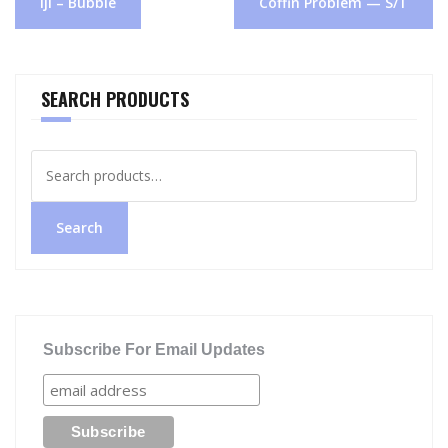
iji – Bubble
Coffin Problem — S/T
navigation
SEARCH PRODUCTS
Search
for:
Search
Subscribe For Email Updates