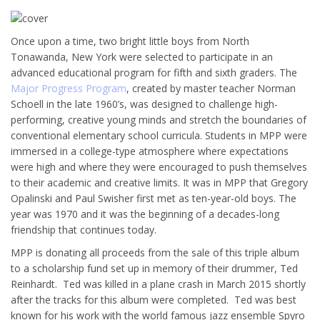
Once upon a time, two bright little boys from North
Tonawanda, New York were selected to participate in an
advanced educational program for fifth and sixth graders. The
Major Progress Program
, created by master teacher Norman
Schoell in the late 1960’s, was designed to challenge high-
performing, creative young minds and stretch the boundaries of
conventional elementary school curricula. Students in MPP were
immersed in a college-type atmosphere where expectations
were high and where they were encouraged to push themselves
to their academic and creative limits. It was in MPP that Gregory
Opalinski and Paul Swisher first met as ten-year-old boys. The
year was 1970 and it was the beginning of a decades-long
friendship that continues today.
MPP is donating all proceeds from the sale of this triple album
to a scholarship fund set up in memory of their drummer, Ted
Reinhardt. Ted was killed in a plane crash in March 2015 shortly
after the tracks for this album were completed. Ted was best
known for his work with the world famous jazz ensemble Spyro