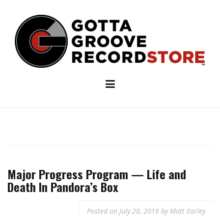
Skip
to
content
Major Progress Program — Life and
Death In Pandora’s Box
Posted on
July 20, 2016
by
Matt Earley