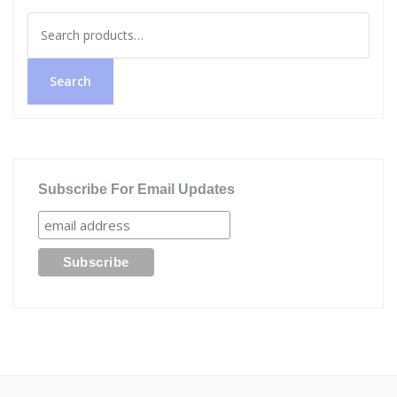
Search
for:
Search
Subscribe For Email Updates