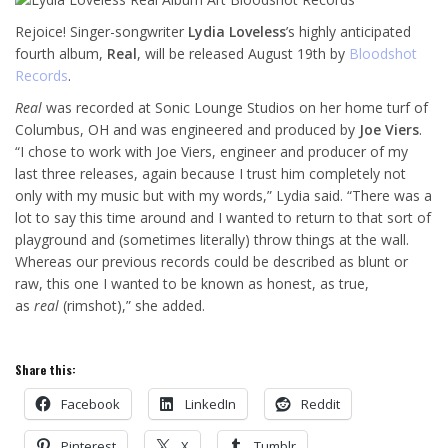
Rejoice! Singer-songwriter
Lydia Loveless
’s highly anticipated
fourth album,
Real
, will be released August 19th by
Bloodshot
Records
.
Real
was recorded at Sonic Lounge Studios on her home turf of
Columbus, OH and was engineered and produced by
Joe Viers
.
“I chose to work with Joe Viers, engineer and producer of my
last three releases, again because I trust him completely not
only with my music but with my words,” Lydia said. “There was a
lot to say this time around and I wanted to return to that sort of
playground and (sometimes literally) throw things at the wall.
Whereas our previous records could be described as blunt or
raw, this one I wanted to be known as honest, as true,
as
real
(rimshot),” she added.
Share this:
Facebook
LinkedIn
Reddit
Pinterest
X
Tumblr