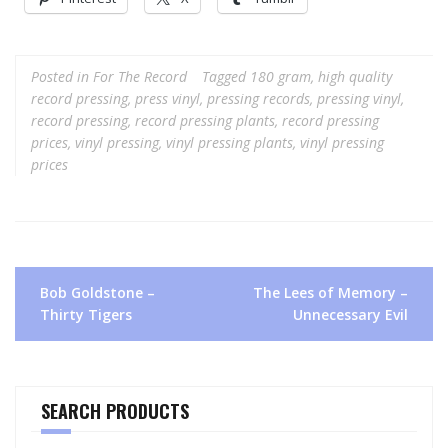
Posted in
For The Record
Tagged
180 gram
,
high quality
record pressing
,
press vinyl
,
pressing records
,
pressing vinyl
,
record pressing
,
record pressing plants
,
record pressing
prices
,
vinyl pressing
,
vinyl pressing plants
,
vinyl pressing
prices
Post
Bob Goldstone –
The Lees of Memory –
navigation
Thirty Tigers
Unnecessary Evil
SEARCH PRODUCTS