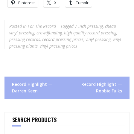
Pinterest
X
Tumblr
Posted in
For The Record
Tagged
7 inch pressing
,
cheap
vinyl pressing
,
crowdfunding
,
high quality record pressing
,
pressing records
,
record pressing prices
,
vinyl pressing
,
vinyl
pressing plants
,
vinyl pressing prices
Post
Record Highlight —
Record Highlight —
navigation
Darren Keen
Robbie Fulks
SEARCH PRODUCTS