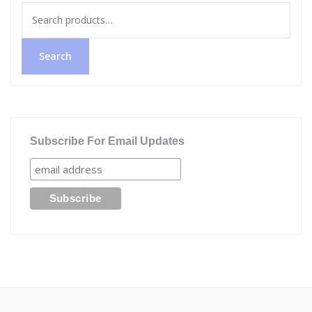
Search
for:
Search
Subscribe For Email Updates