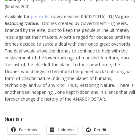
Available for
pre-order
now (released 04/05/2016):
DJ Vague –
Restoring Nature
.
Drones created by Government Engineers,
financed by the elite, built to keep the people in line ultimately
rebel against their makers. A battle raged for decades until the
drones decided to strike a deal with their once great overlords.
The deal would allow the drones to continue to help with the
enslavement of the lower rankings of mankind. In return, once
the last of the elite left the planet to their new home, the
Drones would begin to terraform the planet back to its original
form of chaotic nature, ridding the planet of humans,
technology and AI of any kind. Thus, Restoring Nature. There is
another deal happening… one kept hidden and in silence that will
forever change the history of the ANARCHOSTAR.
Share this:
Facebook
LinkedIn
Reddit