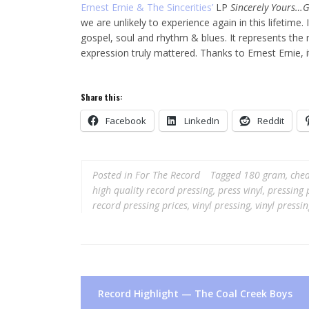
Ernest Ernie & The Sincerities’
LP
Sincerely Yours…Gr
we are unlikely to experience again in this lifetime.
gospel, soul and rhythm & blues. It represents th
expression truly mattered. Thanks to Ernest Ernie, 
Share this:
Facebook
LinkedIn
Reddit
Posted in
For The Record
Tagged
180 gram
,
chea
high quality record pressing
,
press vinyl
,
pressing 
record pressing prices
,
vinyl pressing
,
vinyl pressi
Post
Record Highlight — The Coal Creek Boys