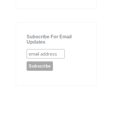
Subscribe For Email
Updates