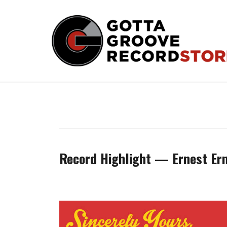
Skip
to
content
Record Highlight — Ernest Erni