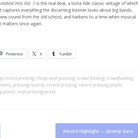
eatest Hits Vol. 1
is the real deal, a bona fide classic vintage of whic
 It captures everything the discerning listener loves about big bands,
e new sound from the old school, and harkens to a time when musical
it matters once again.
Pinterest
X
Tumblr
p record pressing
,
cheap vinyl pressing
,
crowd funding
,
crowdfunding
,
plants
,
pressing records
,
record pressing
,
record pressing plants
,
ng plants
,
vinyl pressing prices
Record Highlight — Jeremy Gara