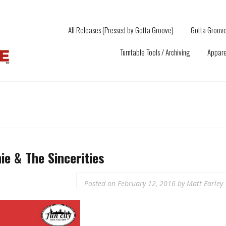
All Releases (Pressed by Gotta Groove)
Gotta Groove
Turntable Tools / Archiving
Appare
e & The Sincerities
Posted on
February 12, 2016
by
Matt Earley