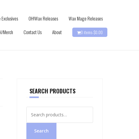
 Exclusives
OH!Wax Releases
Wax Mage Releases
l/Merch
Contact Us
About
0 items-
$
0.00
SEARCH PRODUCTS
Search
for:
Search