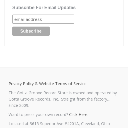
Subscribe For Email Updates
Privacy Policy & Website Terms of Service
The Gotta Groove Record Store is owned and operated by
Gotta Groove Records, Inc. Straight from the factory…
since 2009.
Want to press your own record?
Click Here
.
Located at 3615 Superior Ave #4201A, Cleveland, Ohio