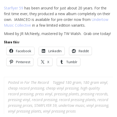
Starflyer 59
has been around for just about 20 years. For the
first time ever, they produced a new album completely on their
own. IAMACEO is available for pre-order now from
Undertow
Music Collective
in a few limited edition variants.
Mixed by JR McNeely, mastered by TW Walsh. Grab one today!
Share this:
Facebook
LinkedIn
Reddit
Pinterest
X
Tumblr
Posted in
For The Record
Tagged
180 gram
,
180 gram vinyl
,
cheap record pressing
,
cheap vinyl pressing
,
high quality
record pressing
,
press vinyl
,
pressing plants
,
pressing records
,
pressing vinyl
,
record pressing
,
record pressing plants
,
record
pressing prices
,
STARFLYER 59
,
undertow music
,
vinyl pressing
,
vinyl pressing plants
,
vinyl pressing prices