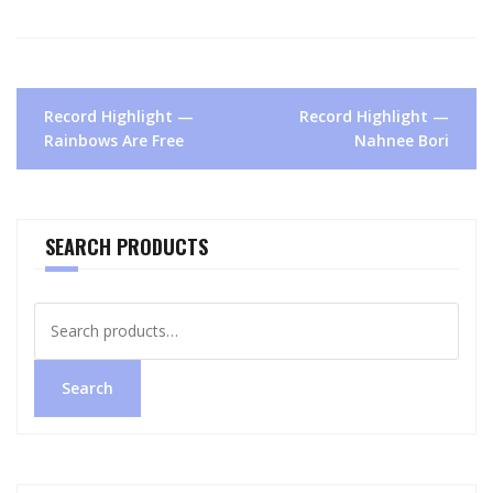
Post
Record Highlight —
Record Highlight —
navigation
Rainbows Are Free
Nahnee Bori
SEARCH PRODUCTS
Search
for:
Search