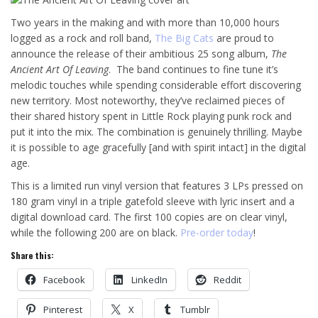
Two years in the making and with more than 10,000 hours
logged as a rock and roll band,
The Big Cats
are proud to
announce the release of their ambitious 25 song album,
The
Ancient Art Of Leaving
. The band continues to fine tune it’s
melodic touches while spending considerable effort discovering
new territory. Most noteworthy, they’ve reclaimed pieces of
their shared history spent in Little Rock playing punk rock and
put it into the mix. The combination is genuinely thrilling. Maybe
it is possible to age gracefully [and with spirit intact] in the digital
age.
This is a limited run vinyl version that features 3 LPs pressed on
180 gram vinyl in a triple gatefold sleeve with lyric insert and a
digital download card. The first 100 copies are on clear vinyl,
while the following 200 are on black.
Pre-order today
!
Share this:
Facebook
LinkedIn
Reddit
Pinterest
X
Tumblr