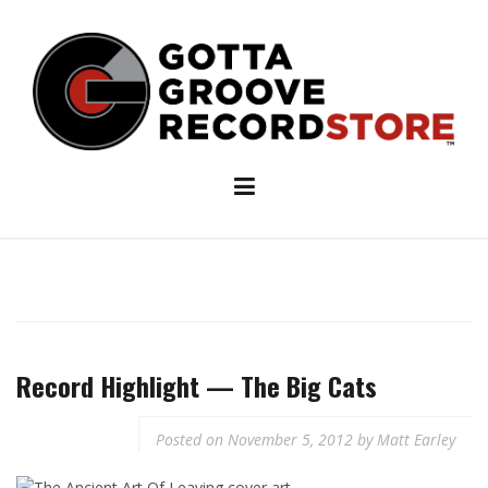
Skip
to
content
Record Highlight — The Big Cats
Posted on
November 5, 2012
by
Matt Earley