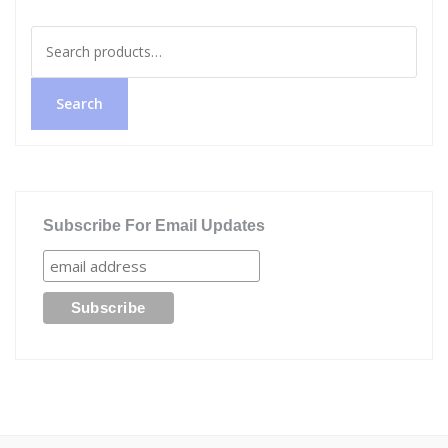
Search
for:
Search
Subscribe For Email Updates