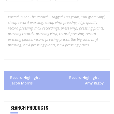
Posted in
For The Record
Tagged
180 gram
,
180 gram vinyl
,
cheap record pressing
,
cheap vinyl pressing
,
high quality
record pressing
,
max recordings
,
press vinyl
,
pressing plants
,
pressing records
,
pressing vinyl
,
record pressing
,
record
pressing plants
,
record pressing prices
,
the big cats
,
vinyl
pressing
,
vinyl pressing plants
,
vinyl pressing prices
Post
Record Highlight —
Record Highlight —
navigation
Jacob Morris
Amy Rigby
SEARCH PRODUCTS