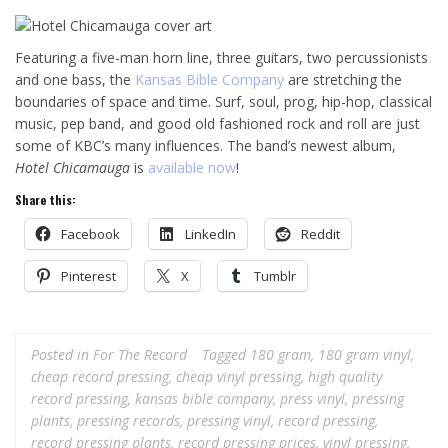
Featuring a five-man horn line, three guitars, two percussionists
and one bass, the
Kansas Bible Company
are stretching the
boundaries of space and time. Surf, soul, prog, hip-hop, classical
music, pep band, and good old fashioned rock and roll are just
some of KBC’s many influences. The band’s newest album,
Hotel Chicamauga
is
available now
!
Share this:
Facebook
LinkedIn
Reddit
Pinterest
X
Tumblr
Posted in
For The Record
Tagged
180 gram
,
180 gram vinyl
,
cheap record pressing
,
cheap vinyl pressing
,
high quality
record pressing
,
kansas bible company
,
press vinyl
,
pressing
plants
,
pressing records
,
pressing vinyl
,
record pressing
,
record pressing plants
,
record pressing prices
,
vinyl pressing
,