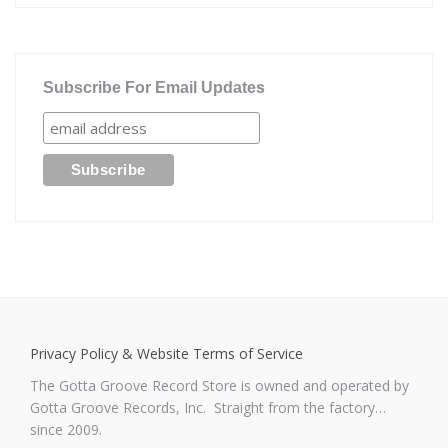
Subscribe For Email Updates
Privacy Policy & Website Terms of Service
The Gotta Groove Record Store is owned and operated by
Gotta Groove Records, Inc. Straight from the factory…
since 2009.