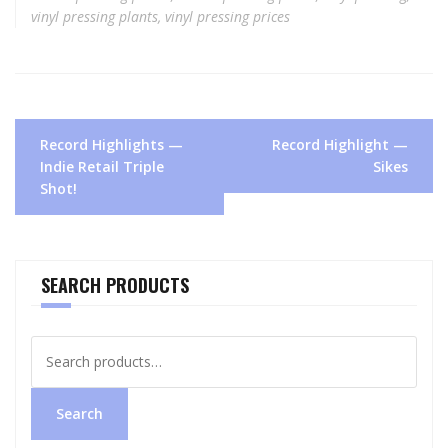
vinyl pressing plants
,
vinyl pressing prices
Post
Record Highlights —
Record Highlight —
navigation
Indie Retail Triple
Sikes
Shot!
SEARCH PRODUCTS
Search
for:
Search