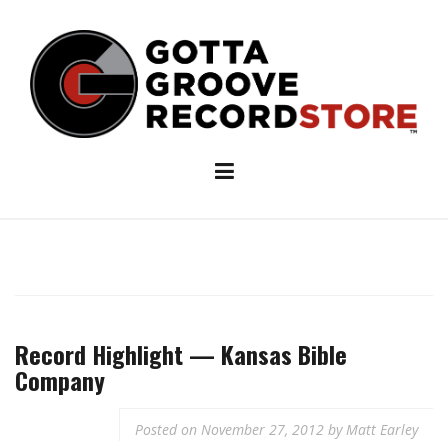
Skip
to
content
Record Highlight — Kansas Bible
Company
Posted on
November 27, 2012
by
Matt Earley