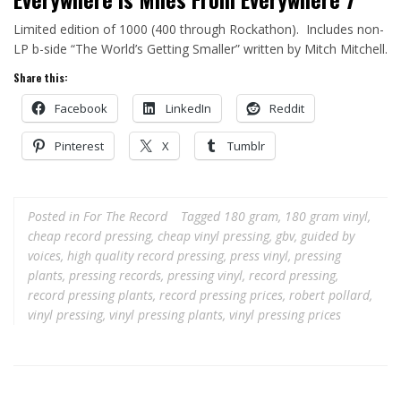
Limited edition of 1000 (400 through Rockathon). Includes non-
LP b-side “The World’s Getting Smaller” written by Mitch Mitchell.
Share this:
Facebook
LinkedIn
Reddit
Pinterest
X
Tumblr
Posted in
For The Record
Tagged
180 gram
,
180 gram vinyl
,
cheap record pressing
,
cheap vinyl pressing
,
gbv
,
guided by
voices
,
high quality record pressing
,
press vinyl
,
pressing
plants
,
pressing records
,
pressing vinyl
,
record pressing
,
record pressing plants
,
record pressing prices
,
robert pollard
,
vinyl pressing
,
vinyl pressing plants
,
vinyl pressing prices