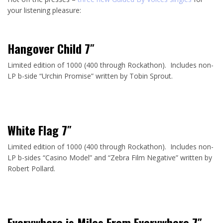
your listening pleasure:
Hangover Child 7″
Limited edition of 1000 (400 through Rockathon). Includes non-
LP b-side “Urchin Promise” written by Tobin Sprout.
White Flag 7″
Limited edition of 1000 (400 through Rockathon). Includes non-
LP b-sides “Casino Model” and “Zebra Film Negative” written by
Robert Pollard.
Everywhere is Miles From Everywhere 7″