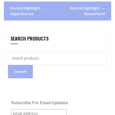
Post
Record Highlight –
Record Highlight —
navigation
Superstorms
Wovenhand
SEARCH PRODUCTS
Search
for:
Search
Subscribe For Email Updates