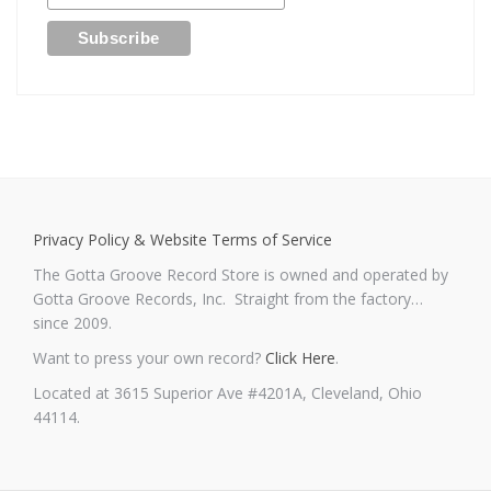
Privacy Policy & Website Terms of Service
The Gotta Groove Record Store is owned and operated by
Gotta Groove Records, Inc. Straight from the factory…
since 2009.
Want to press your own record?
Click Here
.
Located at 3615 Superior Ave #4201A, Cleveland, Ohio
44114.