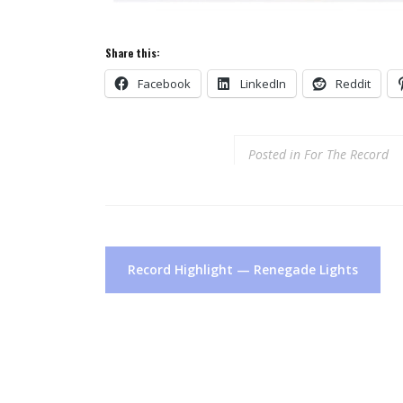
Share this:
Facebook
LinkedIn
Reddit
Posted in
For The Record
Post
Record Highlight — Renegade Lights
navigation