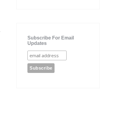
,
Subscribe For Email
Updates