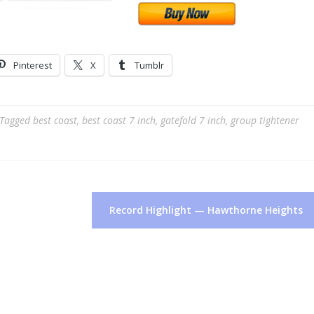
Pinterest
X
Tumblr
Tagged
best coast
,
best coast 7 inch
,
gatefold 7 inch
,
group tightener
Record Highlight — Hawthorne Heights