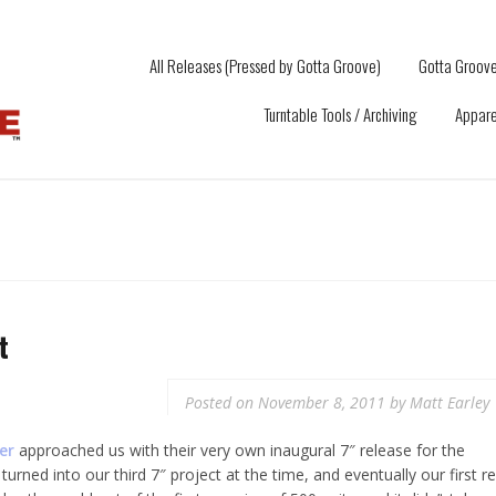
All Releases (Pressed by Gotta Groove)
Gotta Groove
Turntable Tools / Archiving
Appare
t
Posted on
November 8, 2011
by
Matt Earley
er
approached us with their very own inaugural 7″ release for the
turned into our third 7″ project at the time, and eventually our first re