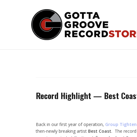
Skip
to
content
Record Highlight — Best Coas
Back in our first year of operation,
Group Tighten
then-newly breaking artist
Best Coast
. The record 