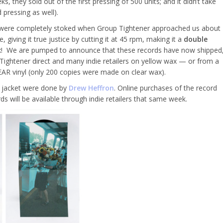
s, they sold out of the first pressing of 500 units; and it didn’t take
 pressing as well).
we were completely stoked when Group Tightener approached us about
, giving it true justice by cutting it at 45 rpm, making it a
double
wax! We are pumped to announce that these records have now shipped
Tightener direct and many indie retailers on yellow wax — or from a
EAR vinyl (only 200 copies were made on clear wax).
″ jacket were done by
Drew Heffron
. Online purchases of the record
s will be available through indie retailers that same week.