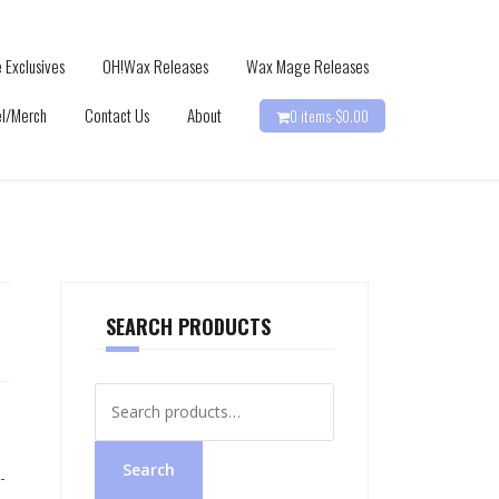
 Exclusives
OH!Wax Releases
Wax Mage Releases
l/Merch
Contact Us
About
0 items-
$
0.00
SEARCH PRODUCTS
Search
for:
Search
-