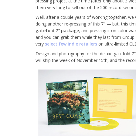
pressing project at the time (after only about 3 week
them very long to sell out of the 500 record second
Well, after a couple years of working together, 
doing another re-pressing of this 7″ — but, this time
gatefold 7″ package
, and pressing it on color 
and you can grab them while they last from Group 
very
select few indie retailers
on ultra-limited CL
Design and photography for the deluxe gatefold 7
will ship the week of November 15th, and the record