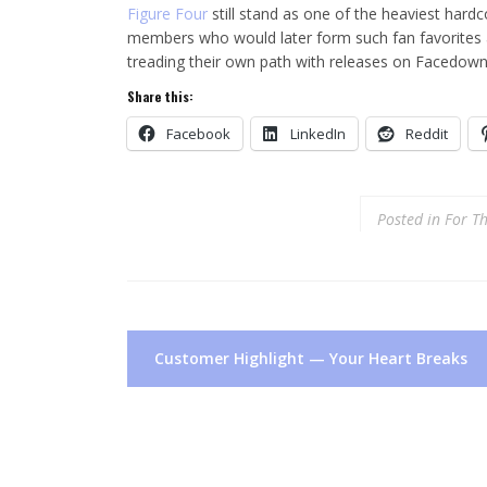
Figure Four
still stand as one of the heaviest hardc
members who would later form such fan favorites 
treading their own path with releases on Facedown
Share this:
Facebook
LinkedIn
Reddit
Posted in
For T
Post
Customer Highlight — Your Heart Breaks
navigation