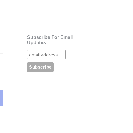
Subscribe For Email
Updates