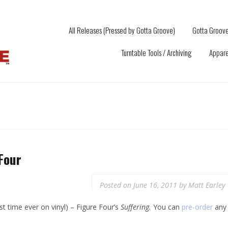
All Releases (Pressed by Gotta Groove)
Gotta Groove
Turntable Tools / Archiving
Appare
Four
Posted on
June 16, 2011
by
Matt Earley
rst time ever on vinyl) – Figure Four’s
Suffering.
You can
pre-order
any