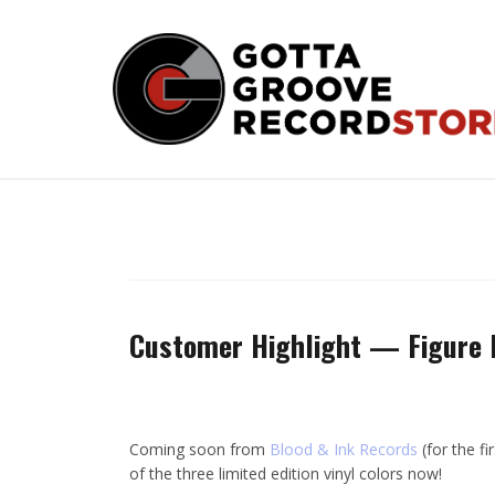
Skip
to
content
Customer Highlight — Figure 
Coming soon from
Blood & Ink Records
(for the fi
of the three limited edition vinyl colors now!