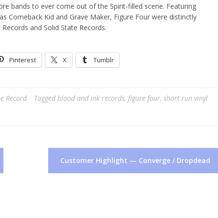
ore bands to ever come out of the Spirit-filled scene. Featuring
as Comeback Kid and Grave Maker, Figure Four were distinctly
 Records and Solid State Records.
Pinterest
X
Tumblr
he Record
Tagged
blood and ink records
,
figure four
,
short run vinyl
Customer Highlight — Converge / Dropdead