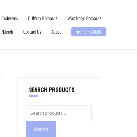
 Exclusives
OH!Wax Releases
Wax Mage Releases
l/Merch
Contact Us
About
0 items-
$
0.00
SEARCH PRODUCTS
Search
for:
Search