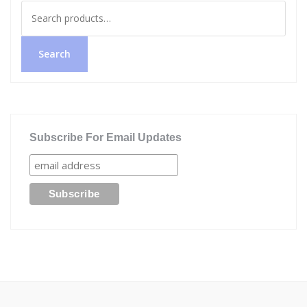
Search
for:
Search
Subscribe For Email Updates