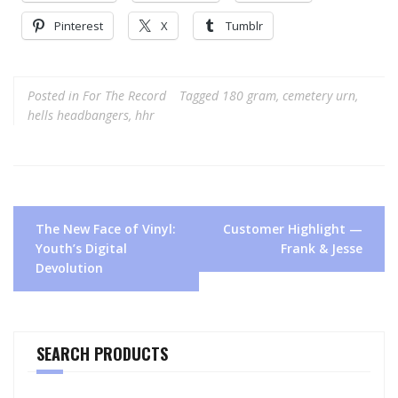
Pinterest
X
Tumblr
Posted in
For The Record
Tagged
180 gram
,
cemetery urn
,
hells headbangers
,
hhr
Post
The New Face of Vinyl:
Customer Highlight —
navigation
Youth’s Digital
Frank & Jesse
Devolution
SEARCH PRODUCTS