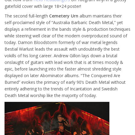
gatefold cover with large 18×24 poster!
The second full-length
Cemetery Urn
album maintains their
self-proclaimed style of “Australia Barbaric Death Metal,” yet
displays a refinement in the bands style & production techniques
while steering well clear of the modern overproduced sound of
today. Damon Bloodstorm formerly of war metal legends
Bestial Warlust leads the assault with undoubtedly the best
vokills of his long career. Andrew Gillon lays down a brutal
onslaught of guitars with lead work that is at times moody &
epic, before launching into the faster almost shredding style
displayed on later Abominator albums. “The Conquered Are
Burned” evokes the primacy of early 90’s Death Metal without
entirely adhering to the trends of Incantation and Swedish
Death Metal worship like the majority of today.