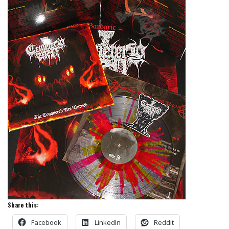
Share this:
Facebook
LinkedIn
Reddit