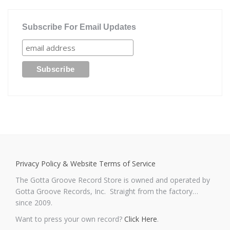
Subscribe For Email Updates
Privacy Policy & Website Terms of Service
The Gotta Groove Record Store is owned and operated by
Gotta Groove Records, Inc. Straight from the factory…
since 2009.
Want to press your own record?
Click Here
.