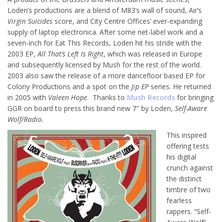
Loden’s productions are a blend of M83’s wall of sound, Air’s
Virgin Suicides
score, and City Centre Offices’ ever-expanding
supply of laptop electronica. After some net-label work and a
seven-inch for Eat This Records, Loden hit his stride with the
2003 EP,
All That’s Left Is Right
, which was released in Europe
and subsequently licensed by Mush for the rest of the world.
2003 also saw the release of a more dancefloor based EP for
Colony Productions and a spot on the
Jip EP
series. He returned
in 2005 with
Valeen Hope
. Thanks to
Mush Records
for bringing
GGR on board to press this brand new 7″ by Loden,
Self-Aware
Wolf/Radio.
This inspired
offering tests
his digital
crunch against
the distinct
timbre of two
fearless
rappers. “Self-