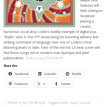
Aware Wolf”
features left-
field champion
Busdriver
placing a
caustic,
humorous vocal atop Loden’s bubbly example of digital pop.
“Radio” sees K-The-I??? showcasing his booming delivery and
striking command of language over one of Loden’s most
blistering beats to date. Fans of the red-hot LA beat scene will
find these songs rich in modern-man dystopia and pixel
pulverization.
Grab a copy from Mush!
Share this:
Facebook
LinkedIn
Reddit
Pinterest
X
Tumblr
Posted in
For The Record
Tagged
loden
,
mush records
,