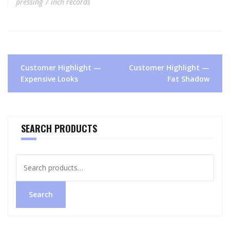
pressing 7 inch records
Post
Customer Highlight —
Customer Highlight —
navigation
Expensive Looks
Fat Shadow
SEARCH PRODUCTS
Search
for:
Search