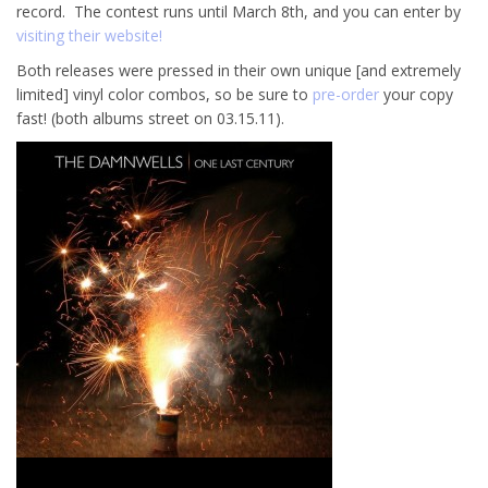
record. The contest runs until March 8th, and you can enter by
visiting their website!
Both releases were pressed in their own unique [and extremely
limited] vinyl color combos, so be sure to
pre-order
your copy
fast! (both albums street on 03.15.11).