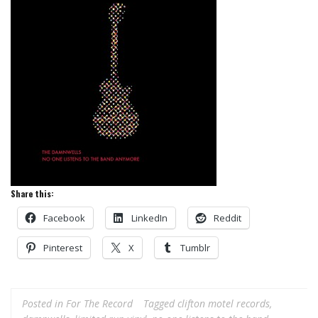
Share this:
Facebook
LinkedIn
Reddit
Pinterest
X
Tumblr
Posted in
For The Record
Tagged
clifton motel records
,