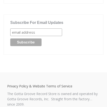
Subscribe For Email Updates
Privacy Policy & Website Terms of Service
The Gotta Groove Record Store is owned and operated by
Gotta Groove Records, Inc. Straight from the factory…
since 2009.