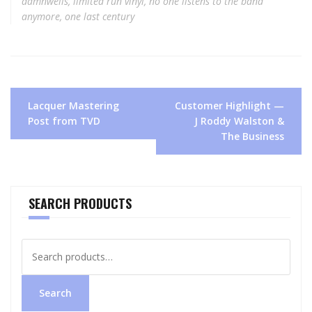
damnwells
,
limited run vinyl
,
no one listens to the band
anymore
,
one last century
Post
Lacquer Mastering
Customer Highlight —
navigation
Post from TVD
J Roddy Walston &
The Business
SEARCH PRODUCTS
Search
for:
Search