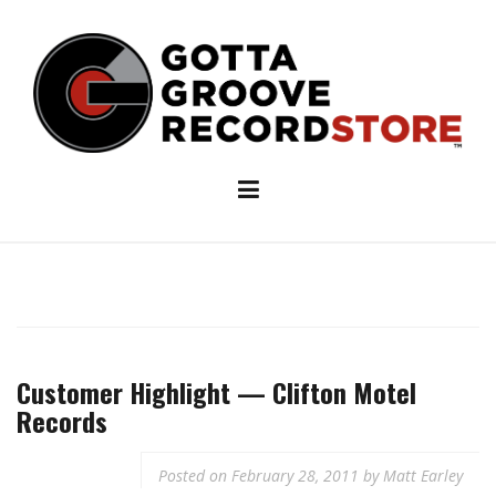
Skip
to
content
Customer Highlight — Clifton Motel
Records
Posted on
February 28, 2011
by
Matt Earley