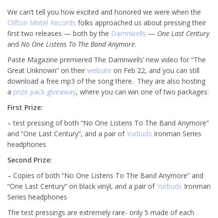
We can’t tell you how excited and honored we were when the
Clifton Motel Records
folks approached us about pressing their
first two releases — both by the
Damnwells
—
One Last Century
and
No One Listens To The Band Anymore
.
Paste Magazine premiered The Damnwells’ new video for “The
Great Unknown” on their
website
on Feb 22, and you can still
download a free mp3 of the song there. They are also hosting
a
prize pack giveaway
, where you can win one of two packages:
First Prize:
– test pressing of both “No One Listens To The Band Anymore”
and “One Last Century”, and a pair of
Yurbuds
Ironman Series
headphones
Second Prize:
– Copies of both “No One Listens To The Band Anymore” and
“One Last Century” on black vinyl, and a pair of
Yurbuds
Ironman
Series headphones
The test pressings are extremely rare- only 5 made of each