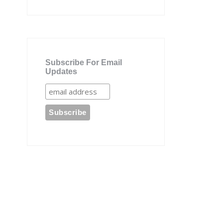
Subscribe For Email
Updates