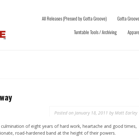
All Releases (Pressed by Gotta Groove)
Gotta Groove
Turntable Tools / Archiving
Appare
Away
Posted on
January 18, 2011
by
Matt Earley
ulmination of eight years of hard work, heartache and good times,
ionate, road-hardened band at the height of their powers.