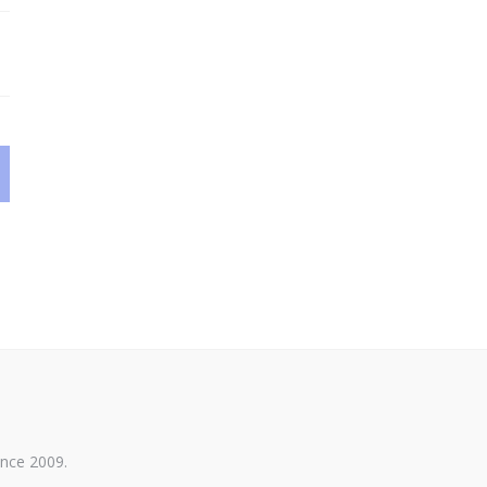
ince 2009.