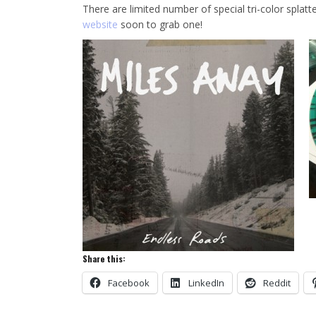
There are limited number of special tri-color splatte
website
soon to grab one!
Share this:
Facebook
LinkedIn
Reddit