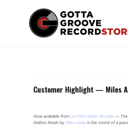
Skip
to
content
Customer Highlight — Miles 
Now available from
Six Feet Under Records
— The c
Endless Roads
by
Miles Away
is the sound of a pass