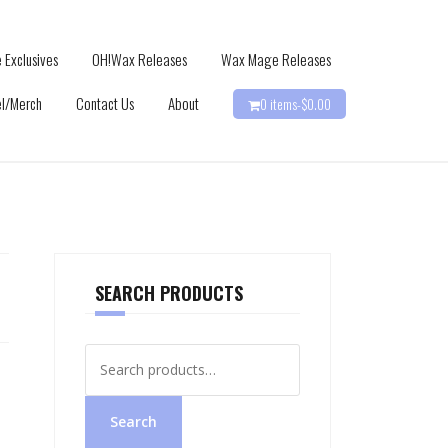
 Exclusives
OH!Wax Releases
Wax Mage Releases
l/Merch
Contact Us
About
0 items-
$
0.00
SEARCH PRODUCTS
Search
for:
Search