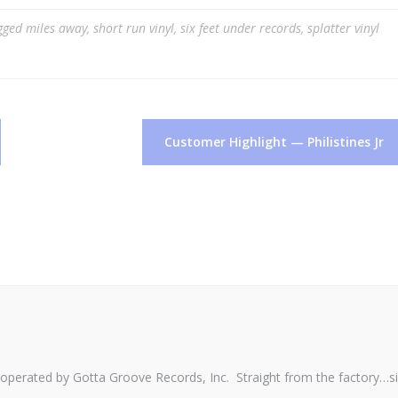
gged
miles away
,
short run vinyl
,
six feet under records
,
splatter vinyl
Customer Highlight — Philistines Jr
perated by Gotta Groove Records, Inc. Straight from the factory…s