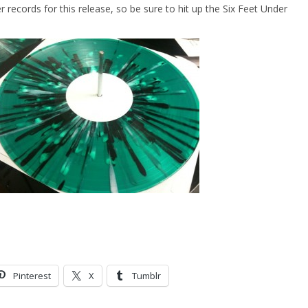
r records for this release, so be sure to hit up the Six Feet Under
Pinterest
X
Tumblr