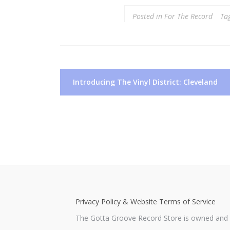
Posted in
For The Record
Ta
Post
Introducing The Vinyl District: Cleveland
navigation
Privacy Policy & Website Terms of Service
The Gotta Groove Record Store is owned and o