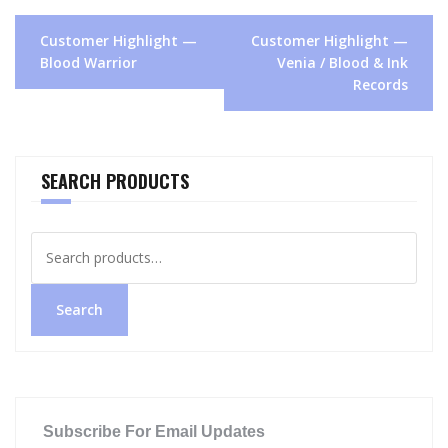
Post
Customer Highlight —
Customer Highlight —
navigation
Blood Warrior
Venia / Blood & Ink
Records
SEARCH PRODUCTS
Search
for:
Search
Subscribe For Email Updates