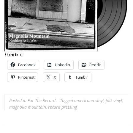
Share this:
Facebook
LinkedIn
Reddit
Pinterest
X
Tumblr
Posted in
For The Record
Tagged
americana vinyl
,
folk vinyl
,
magnolia mountain
,
record pressing