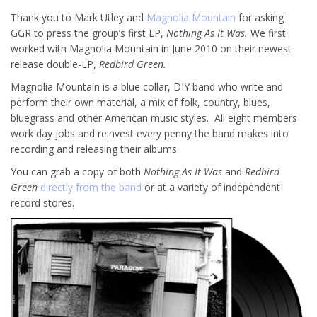
Thank you to Mark Utley and
Magnolia Mountain
for asking
GGR to press the group’s first LP,
Nothing As It Was.
We first
worked with Magnolia Mountain in June 2010 on their newest
release double-LP,
Redbird Green.
Magnolia Mountain is a blue collar, DIY band who write and
perform their own material, a mix of folk, country, blues,
bluegrass and other American music styles. All eight members
work day jobs and reinvest every penny the band makes into
recording and releasing their albums.
You can grab a copy of both
Nothing As It Was
and
Redbird
Green
directly from the band
or at a variety of independent
record stores.