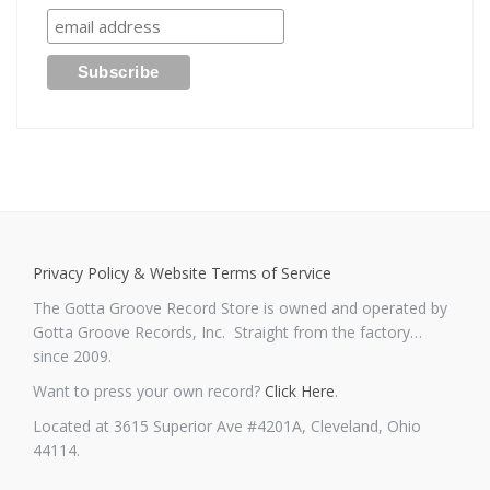
Privacy Policy & Website Terms of Service
The Gotta Groove Record Store is owned and operated by
Gotta Groove Records, Inc. Straight from the factory…
since 2009.
Want to press your own record?
Click Here
.
Located at 3615 Superior Ave #4201A, Cleveland, Ohio
44114.