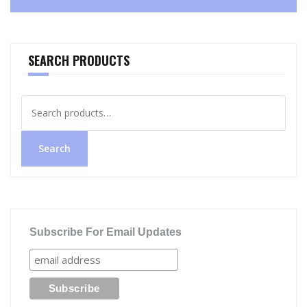
SEARCH PRODUCTS
Search
for:
Search
Subscribe For Email Updates