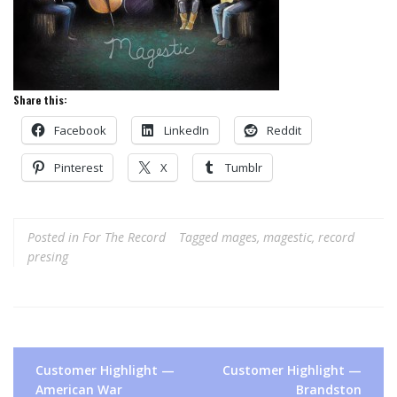
Share this:
Facebook
LinkedIn
Reddit
Pinterest
X
Tumblr
Posted in
For The Record
Tagged
mages
,
magestic
,
record
presing
Post
Customer Highlight —
Customer Highlight —
navigation
American War
Brandston