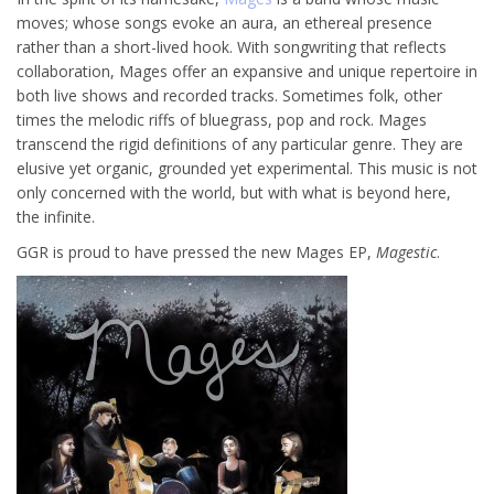
moves; whose songs evoke an aura, an ethereal presence
rather than a short-lived hook. With songwriting that reflects
collaboration, Mages offer an expansive and unique repertoire in
both live shows and recorded tracks. Sometimes folk, other
times the melodic riffs of bluegrass, pop and rock. Mages
transcend the rigid definitions of any particular genre. They are
elusive yet organic, grounded yet experimental. This music is not
only concerned with the world, but with what is beyond here,
the infinite.
GGR is proud to have pressed the new Mages EP,
Magestic
.