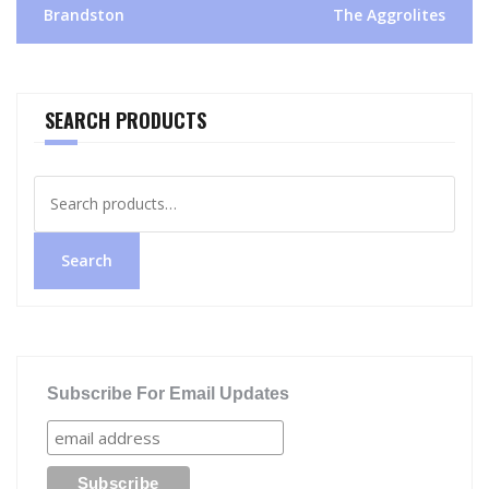
navigation
Brandston
The Aggrolites
SEARCH PRODUCTS
Search
for:
Search
Subscribe For Email Updates