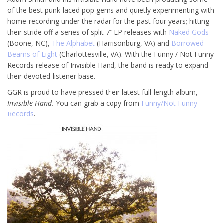
of the best punk-laced pop gems and quietly experimenting with
home-recording under the radar for the past four years; hitting
their stride off a series of split 7” EP releases with
Naked Gods
(Boone, NC),
The Alphabet
(Harrisonburg, VA) and
Borrowed
Beams of Light
(Charlottesville, VA). With the Funny / Not Funny
Records release of Invisible Hand, the band is ready to expand
their devoted-listener base.
GGR is proud to have pressed their latest full-length album,
Invisible Hand.
You can grab a copy from
Funny/Not Funny
Records
.