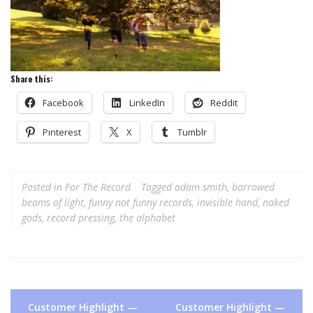
Share this:
Facebook
LinkedIn
Reddit
Pinterest
X
Tumblr
Posted in
For The Record
Tagged
adam smith
,
borrowed
beams of light
,
funny not funny records
,
invisible hand
,
naked
gods
,
record pressing
,
the alphabet
Post
Customer Highlight —
Customer Highlight —