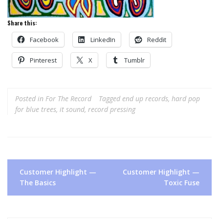
Share this:
Facebook
LinkedIn
Reddit
Pinterest
X
Tumblr
Posted in
For The Record
Tagged
end up records
,
hard pop
for blue trees
,
it sound
,
record pressing
Post
Customer Highlight —
Customer Highlight —
navigation
The Basics
Toxic Fuse