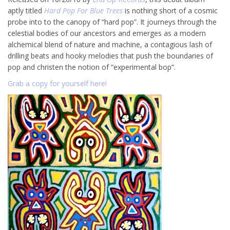
aptly titled
Hard Pop For Blue Trees
is nothing short of a cosmic
probe into to the canopy of “hard pop”. It journeys through the
celestial bodies of our ancestors and emerges as a modern
alchemical blend of nature and machine, a contagious lash of
drilling beats and hooky melodies that push the boundaries of
pop and christen the notion of “experimental bop”.
Grab a copy for yourself here!