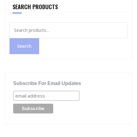
SEARCH PRODUCTS
Search
for:
Search
Subscribe For Email Updates