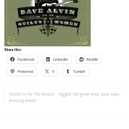
Share this:
Facebook
LinkedIn
Reddit
Pinterest
X
Tumblr
Posted in
For The Record
Tagged
180 gram vinyl
,
dave alvin
,
pressing plants