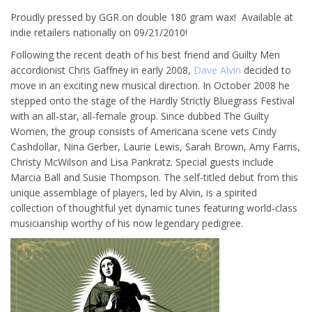
Proudly pressed by GGR on double 180 gram wax! Available at
indie retailers nationally on 09/21/2010!
Following the recent death of his best friend and Guilty Men
accordionist Chris Gaffney in early 2008,
Dave Alvin
decided to
move in an exciting new musical direction. In October 2008 he
stepped onto the stage of the Hardly Strictly Bluegrass Festival
with an all-star, all-female group. Since dubbed The Guilty
Women, the group consists of Americana scene vets Cindy
Cashdollar, Nina Gerber, Laurie Lewis, Sarah Brown, Amy Farris,
Christy McWilson and Lisa Pankratz. Special guests include
Marcia Ball and Susie Thompson. The self-titled debut from this
unique assemblage of players, led by Alvin, is a spirited
collection of thoughtful yet dynamic tunes featuring world-class
musicianship worthy of his now legendary pedigree.