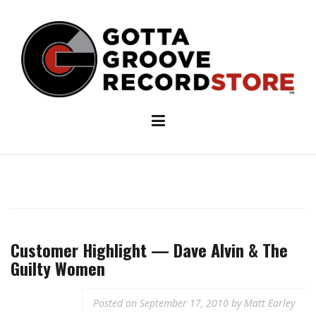
Skip
to
content
Customer Highlight — Dave Alvin & The
Guilty Women
Posted on
September 17, 2010
by
Matt Earley