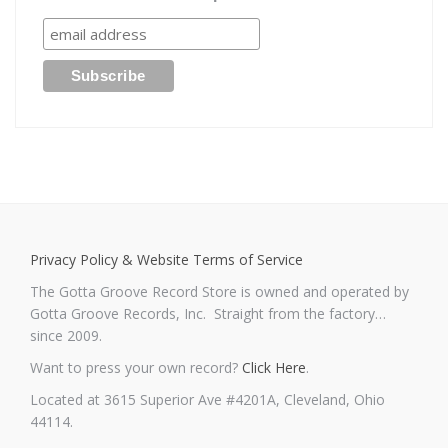
Privacy Policy & Website Terms of Service
The Gotta Groove Record Store is owned and operated by
Gotta Groove Records, Inc. Straight from the factory…
since 2009.
Want to press your own record?
Click Here
.
Located at 3615 Superior Ave #4201A, Cleveland, Ohio
44114.