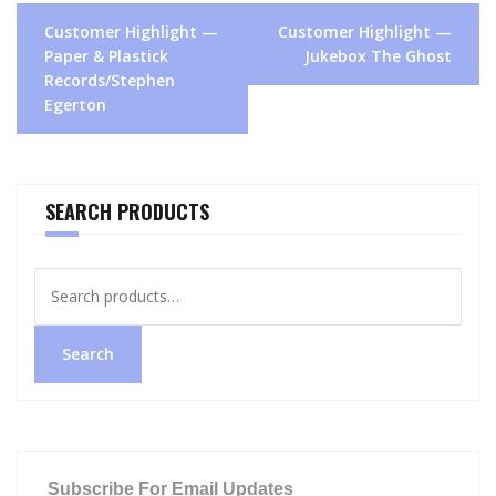
Post
Customer Highlight —
Customer Highlight —
navigation
Paper & Plastick
Jukebox The Ghost
Records/Stephen
Egerton
SEARCH PRODUCTS
Search
for:
Search
Subscribe For Email Updates