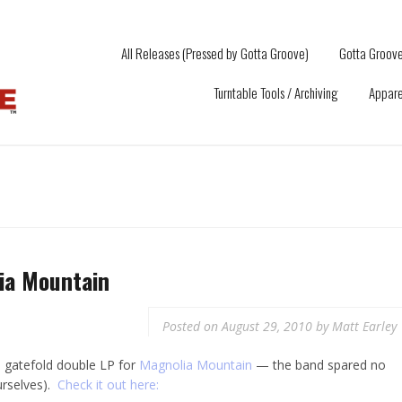
All Releases (Pressed by Gotta Groove)
Gotta Groove
Turntable Tools / Archiving
Appare
ia Mountain
Posted on
August 29, 2010
by
Matt Earley
m gatefold double LP for
Magnolia Mountain
— the band spared no
ourselves).
Check it out here: