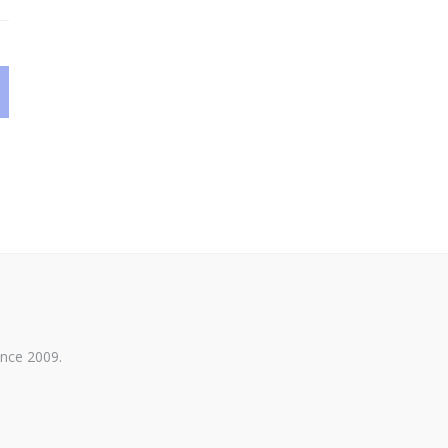
ince 2009.