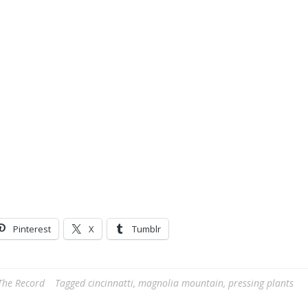
Pinterest
X
Tumblr
The Record
Tagged
cincinnatti
,
magnolia mountain
,
pressing plants