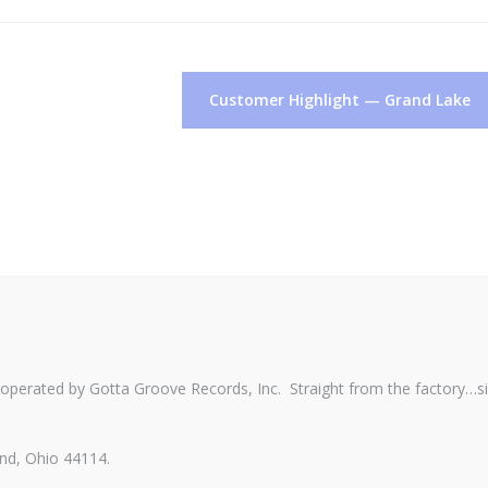
Customer Highlight — Grand Lake
perated by Gotta Groove Records, Inc. Straight from the factory…s
nd, Ohio 44114.