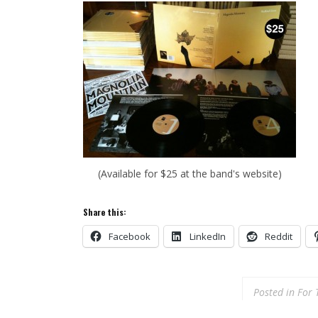
(Available for $25 at the band's website)
Share this:
Facebook
LinkedIn
Reddit
Posted in
For 