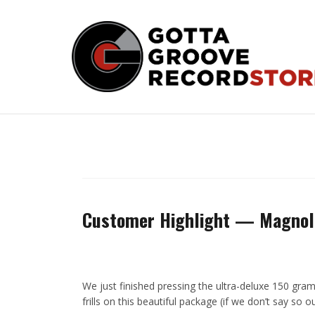
Skip
to
content
Customer Highlight — Magnol
We just finished pressing the ultra-deluxe 150 gra
frills on this beautiful package (if we don’t say so 