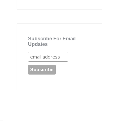
Subscribe For Email
Updates