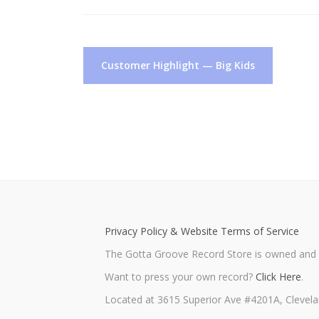
Post
Customer Highlight — Big Kids
navigation
Privacy Policy & Website Terms of Service
The Gotta Groove Record Store is owned and o
Want to press your own record?
Click Here
.
Located at 3615 Superior Ave #4201A, Clevela