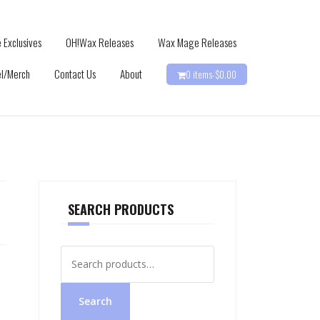
 Exclusives
OH!Wax Releases
Wax Mage Releases
l/Merch
Contact Us
About
0 items-
$
0.00
SEARCH PRODUCTS
Search
for:
Search