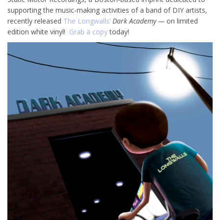
supporting the music-making activities of a band of DIY artists,
recently released
The Longwalls’
Dark Academy —
on limited
edition white vinyl!
Grab a copy
today!