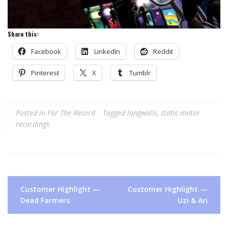
Share this:
Facebook
LinkedIn
Reddit
Pinterest
X
Tumblr
Posted in
For The Record
Tagged
longwalls
,
static motor
recordings
Post
Customer Highlight —
Customer Highlight —
navigation
Dead Farmers
Uzi & Ari