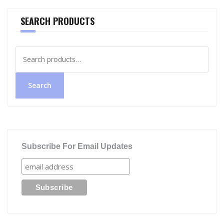
SEARCH PRODUCTS
Search
for:
Search
Subscribe For Email Updates