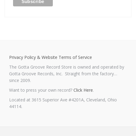
Privacy Policy & Website Terms of Service
The Gotta Groove Record Store is owned and operated by
Gotta Groove Records, Inc. Straight from the factory…
since 2009.
Want to press your own record?
Click Here
.
Located at 3615 Superior Ave #4201A, Cleveland, Ohio
44114.