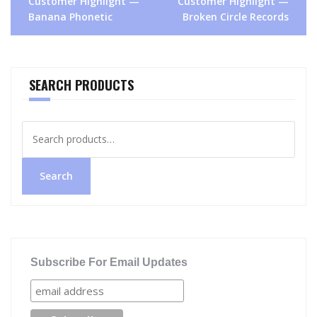
Customer Highlight —
Customer Highlight —
navigation
Banana Phonetic
Broken Circle Records
SEARCH PRODUCTS
Search
for:
Search
Subscribe For Email Updates