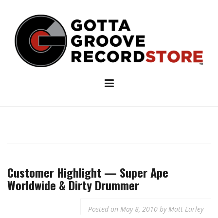
Skip
to
content
Customer Highlight — Super Ape
Worldwide & Dirty Drummer
Posted on
May 8, 2010
by
Matt Earley