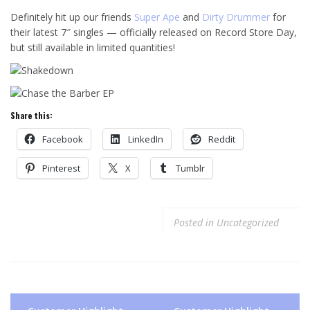
Definitely hit up our friends
Super Ape
and
Dirty Drummer
for
their latest 7″ singles — officially released on Record Store Day,
but still available in limited quantities!
Share this:
Facebook
LinkedIn
Reddit
Pinterest
X
Tumblr
Posted in
Uncategorized
Post