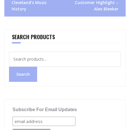
Cleveland’s Music
Customer Highlight –
navigation
History
Alex Bleeker
SEARCH PRODUCTS
Search
for:
Search
Subscribe For Email Updates