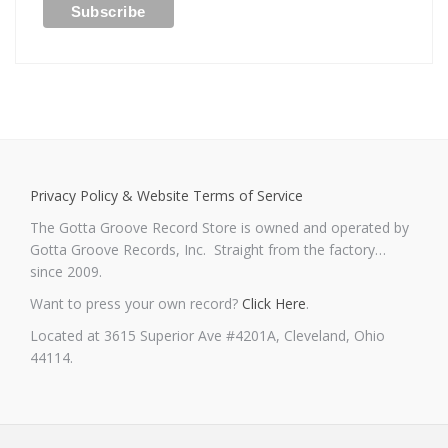
Privacy Policy & Website Terms of Service
The Gotta Groove Record Store is owned and operated by
Gotta Groove Records, Inc. Straight from the factory…
since 2009.
Want to press your own record?
Click Here
.
Located at 3615 Superior Ave #4201A, Cleveland, Ohio
44114.