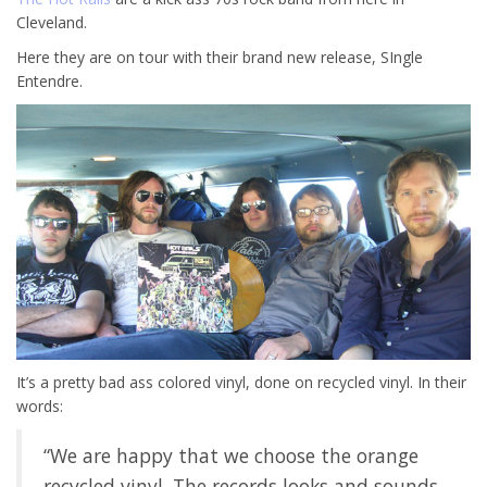
Cleveland.
Here they are on tour with their brand new release, SIngle
Entendre.
It’s a pretty bad ass colored vinyl, done on recycled vinyl. In their
words:
“We are happy that we choose the orange
recycled vinyl. The records looks and sounds