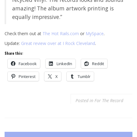
amazing! The album artwork printing is
equally impressive.”
Check them out at
The Hot Rails.com
or
MySpace
.
Update:
Great review over at I Rock Cleveland
.
Share this:
Facebook
LinkedIn
Reddit
Pinterest
X
Tumblr
Posted in
For The Record
Post