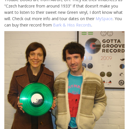
“Czech hardcore from around 1933” If that doesn’t make you
want to listen to their sweet new Green vinyl, I don’t know what
will. Check out more info and tour dates on their
MySpace
. You
can buy their record from
Bark & Hiss Records
.