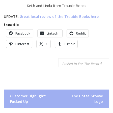
Keith and Linda from Trouble Books
UPDATE:
Great local review of the Trouble Books here
.
Share this:
Facebook
LinkedIn
Reddit
Pinterest
X
Tumblr
Posted in
For The Record
Post
Customer Highlight:
The Gotta Groove
navigation
Fucked Up
Logo