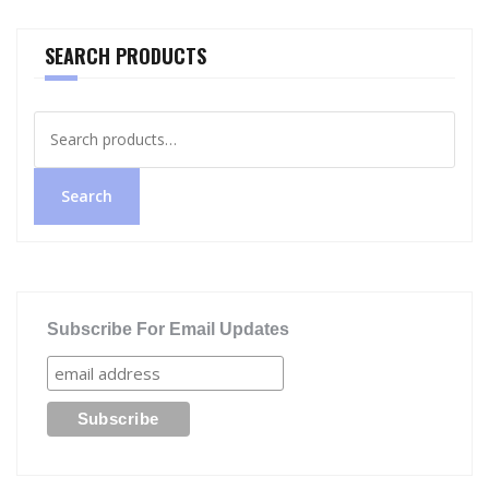
SEARCH PRODUCTS
Search
for:
Search
Subscribe For Email Updates