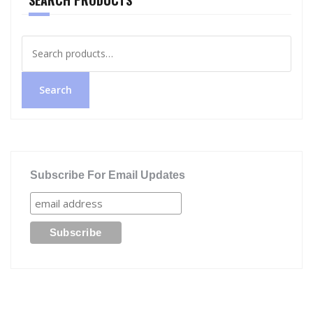
Search
for:
Search
Subscribe For Email Updates