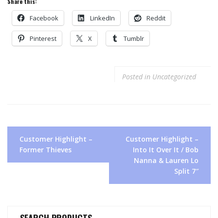
Share this:
Facebook
LinkedIn
Reddit
Pinterest
X
Tumblr
Posted in
Uncategorized
Post
Customer Highlight –
Customer Highlight –
navigation
Former Thieves
Into It Over It / Bob
Nanna & Lauren Lo
Split 7″
SEARCH PRODUCTS