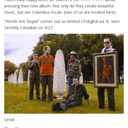
pressing their new album. Not only do they create beautiful
music, but are Columbus locals. (two of us are located here)
“Words Are Stupid” comes out on limited LP/digital via St. Ives/
Secretly Canadian on 4/27.
Great