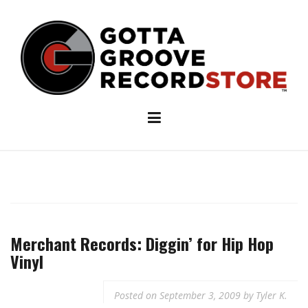
Skip
to
content
Merchant Records: Diggin’ for Hip Hop
Vinyl
Posted on
September 3, 2009
by
Tyler K.