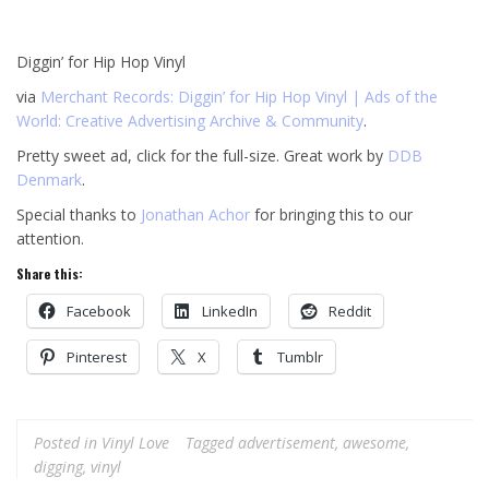
Diggin’ for Hip Hop Vinyl
via
Merchant Records: Diggin’ for Hip Hop Vinyl | Ads of the
World: Creative Advertising Archive & Community
.
Pretty sweet ad, click for the full-size. Great work by
DDB
Denmark
.
Special thanks to
Jonathan Achor
for bringing this to our
attention.
Share this:
Facebook
LinkedIn
Reddit
Pinterest
X
Tumblr
Posted in
Vinyl Love
Tagged
advertisement
,
awesome
,
digging
,
vinyl