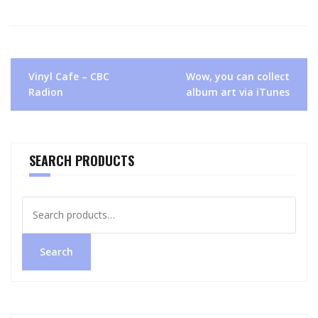
Post
Vinyl Cafe – CBC
Wow, you can collect
navigation
Radion
album art via iTunes
SEARCH PRODUCTS
Search
for:
Search