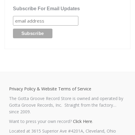
Subscribe For Email Updates
Privacy Policy & Website Terms of Service
The Gotta Groove Record Store is owned and operated by
Gotta Groove Records, Inc. Straight from the factory…
since 2009.
Want to press your own record?
Click Here
.
Located at 3615 Superior Ave #4201A, Cleveland, Ohio