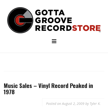
Skip
to
content
Music Sales – Vinyl Record Peaked in
1978
Posted on
August 2, 2009
by
Tyler K.