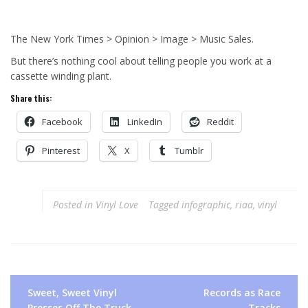
The New York Times > Opinion > Image > Music Sales.
But there’s nothing cool about telling people you work at a
cassette winding plant.
Share this:
Facebook
LinkedIn
Reddit
Pinterest
X
Tumblr
Posted in
Vinyl Love
Tagged
infographic
,
riaa
,
vinyl
Post
Sweet, Sweet Vinyl
Records as Race
navigation
Presses Off The Truck
Tracks