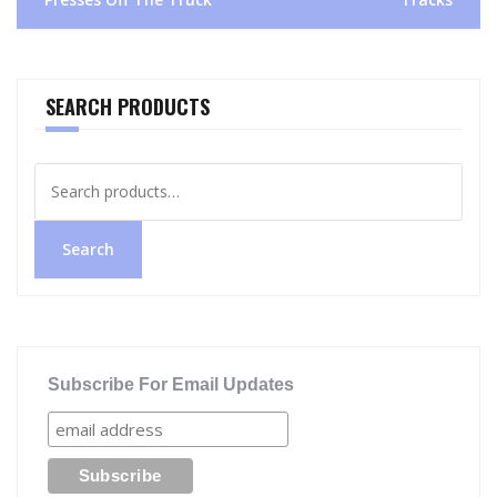
SEARCH PRODUCTS
Search
for:
Search
Subscribe For Email Updates