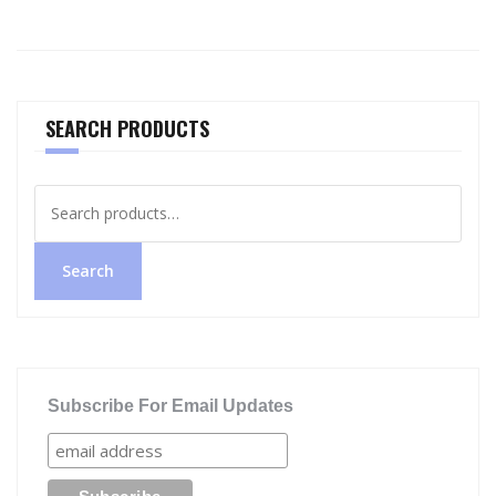
SEARCH PRODUCTS
Search
for:
Search
Subscribe For Email Updates