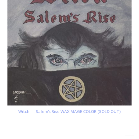
Witch — Salem’s Rise WAX MAGE COLOR (SOLD OUT)