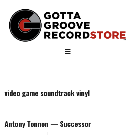
Skip
to
content
video game soundtrack vinyl
Antony Tonnon — Successor