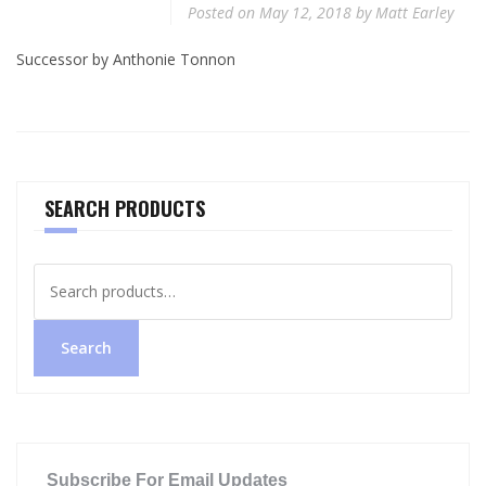
Posted on
May 12, 2018
by
Matt Earley
Successor by Anthonie Tonnon
SEARCH PRODUCTS
Search
for:
Search
Subscribe For Email Updates