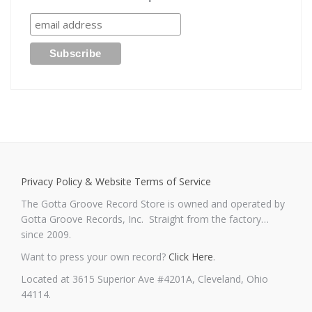
Privacy Policy & Website Terms of Service
The Gotta Groove Record Store is owned and operated by
Gotta Groove Records, Inc. Straight from the factory…
since 2009.
Want to press your own record?
Click Here
.
Located at 3615 Superior Ave #4201A, Cleveland, Ohio
44114.