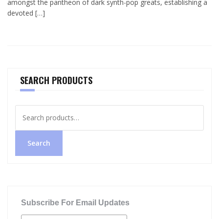
amongst the pantheon of dark synth-pop greats, establishing a
devoted […]
SEARCH PRODUCTS
Search
for:
Search
Subscribe For Email Updates