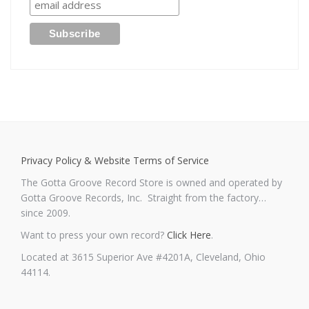
Privacy Policy & Website Terms of Service
The Gotta Groove Record Store is owned and operated by
Gotta Groove Records, Inc. Straight from the factory…
since 2009.
Want to press your own record?
Click Here
.
Located at 3615 Superior Ave #4201A, Cleveland, Ohio
44114.