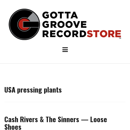
Skip
to
content
USA pressing plants
Cash Rivers & The Sinners — Loose
Shoes