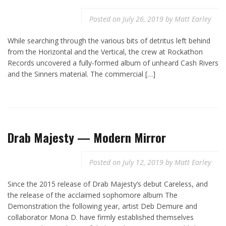
Posted on
July 26, 2019
by
Matt Earley
While searching through the various bits of detritus left behind
from the Horizontal and the Vertical, the crew at Rockathon
Records uncovered a fully-formed album of unheard Cash Rivers
and the Sinners material. The commercial […]
Drab Majesty — Modern Mirror
Posted on
July 12, 2019
by
Matt Earley
Since the 2015 release of Drab Majesty’s debut Careless, and
the release of the acclaimed sophomore album The
Demonstration the following year, artist Deb Demure and
collaborator Mona D. have firmly established themselves