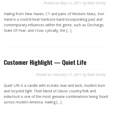
Posted on
May 12, 2011
by
Matt Earley
Hailing from New Haven, CT and parts of Western Mass, Iron
Hand is a crust/d-beat hardcore band incorporating past and
contemporary influences within the genre, such as Discharge,
State Of Fear, and Crow. Lyrically, the […]
Customer Highlight — Quiet Life
Posted on
February 17, 2011
by
Matt Earley
Quiet Life is a candle with ecstatic wax and wick, modern burn
and recycled light. Their blend of classic country/folk and
indie/rock is one of the most genuine combinations being fused
across modern America. Hailing […]