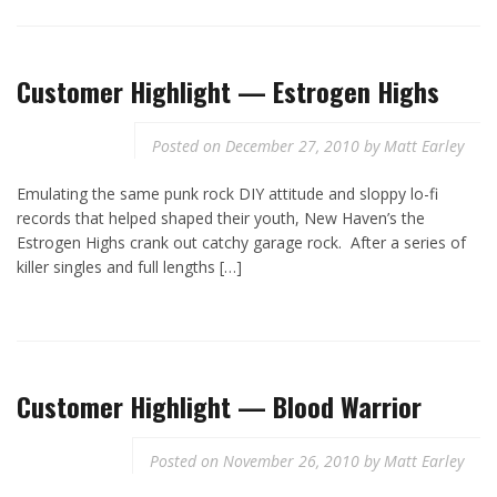
Customer Highlight — Estrogen Highs
Posted on
December 27, 2010
by
Matt Earley
Emulating the same punk rock DIY attitude and sloppy lo-fi
records that helped shaped their youth, New Haven’s the
Estrogen Highs crank out catchy garage rock. After a series of
killer singles and full lengths […]
Customer Highlight — Blood Warrior
Posted on
November 26, 2010
by
Matt Earley