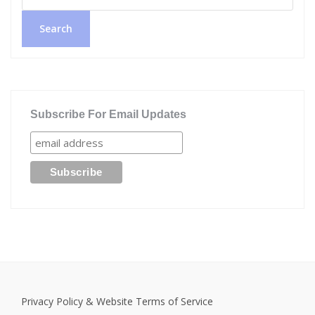
Search
Subscribe For Email Updates
Privacy Policy & Website Terms of Service