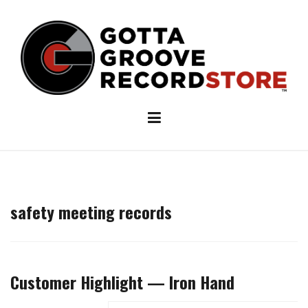
Skip
to
content
safety meeting records
Customer Highlight — Iron Hand