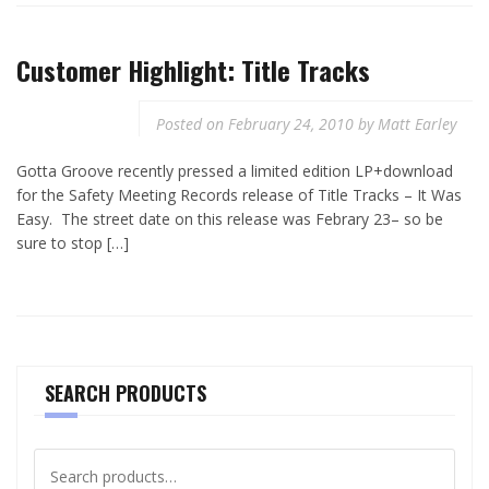
Customer Highlight: Title Tracks
Posted on
February 24, 2010
by
Matt Earley
Gotta Groove recently pressed a limited edition LP+download
for the Safety Meeting Records release of Title Tracks – It Was
Easy. The street date on this release was Febrary 23– so be
sure to stop […]
SEARCH PRODUCTS
Search
for: