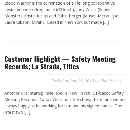
Blood Warrior is the culmination of a life long collaborative
desire between Greg Jamie (O’Death), Joey Weiss (Super
Monster), Kristin Kellas and Rubin Berger (Musee Mecanique,
Laura Gibson, Mirah). Based in New York but made […]
Customer Highlight — Safety Meeting
Records; La Strada, Titles
Posted on
July 23, 2010
by
Matt Earley
Another killer startup indie label is New Haven, CT-based Safety
Meeting Records. Carlos Wells runs the show, there, and we are
always happy to be working for him and his signed bands. The
latest two […]