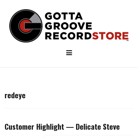
Skip
to
content
redeye
Customer Highlight — Delicate Steve