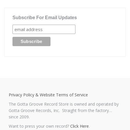
Subscribe For Email Updates
Privacy Policy & Website Terms of Service
The Gotta Groove Record Store is owned and operated by
Gotta Groove Records, Inc. Straight from the factory…
since 2009.
Want to press your own record?
Click Here
.