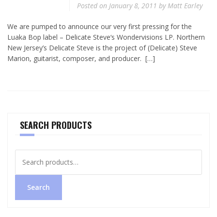
Posted on
January 8, 2011
by
Matt Earley
We are pumped to announce our very first pressing for the
Luaka Bop label – Delicate Steve‘s Wondervisions LP. Northern
New Jersey’s Delicate Steve is the project of (Delicate) Steve
Marion, guitarist, composer, and producer. […]
SEARCH PRODUCTS
Search
for:
Search