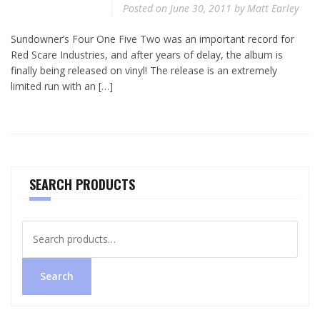
Posted on
June 30, 2011
by
Matt Earley
Sundowner’s Four One Five Two was an important record for
Red Scare Industries, and after years of delay, the album is
finally being released on vinyl! The release is an extremely
limited run with an […]
SEARCH PRODUCTS
Search
for:
Search