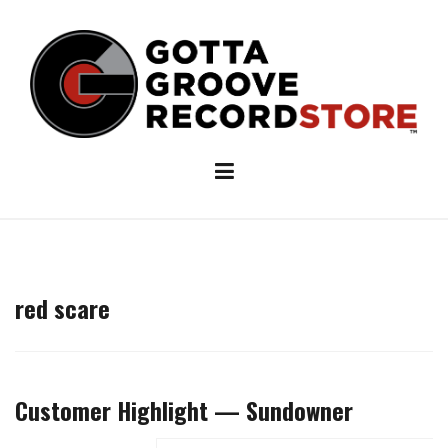
Skip
to
content
red scare
Customer Highlight — Sundowner