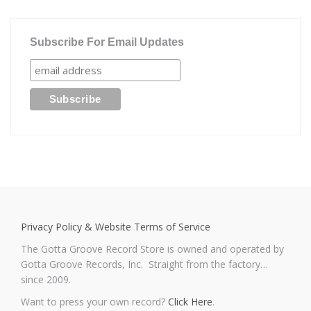
Subscribe For Email Updates
Privacy Policy & Website Terms of Service
The Gotta Groove Record Store is owned and operated by
Gotta Groove Records, Inc. Straight from the factory…
since 2009.
Want to press your own record?
Click Here
.