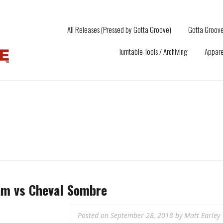
All Releases (Pressed by Gotta Groove)
Gotta Groove
Turntable Tools / Archiving
Appare
m vs Cheval Sombre
Posted on
September 28, 2018
by
Matt Earley