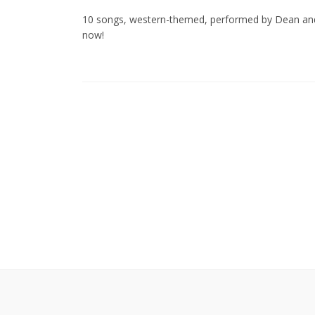
10 songs, western-themed, performed by Dean and 
now!