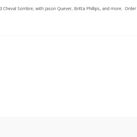
Cheval Sombre, with Jason Quever, Britta Phillips, and more. Order