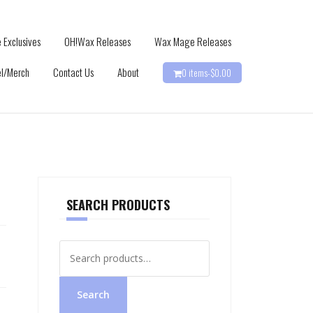
 Exclusives
OH!Wax Releases
Wax Mage Releases
l/Merch
Contact Us
About
0 items-
$
0.00
SEARCH PRODUCTS
Search
for:
Search