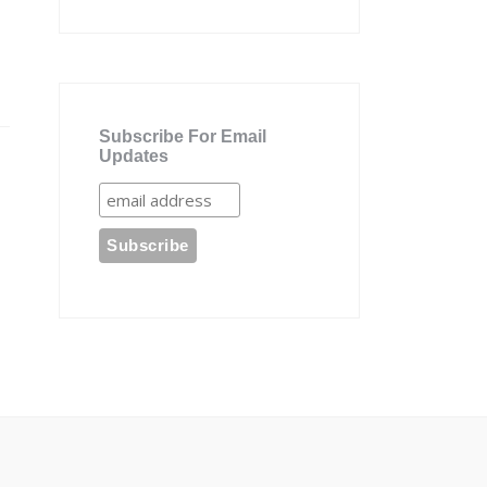
Subscribe For Email
Updates