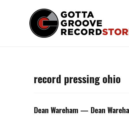
Skip
to
content
record pressing ohio
Dean Wareham — Dean Wareha